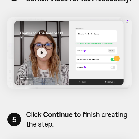
Click
Continue
to finish creating
5
the step.