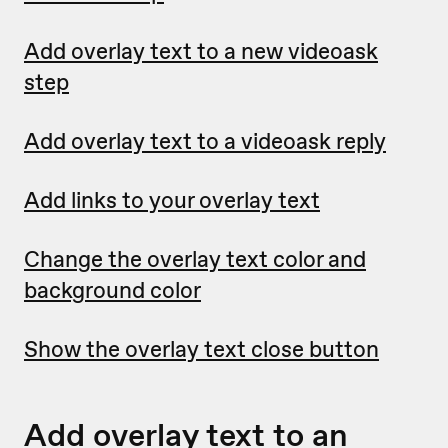
Add overlay text to a new videoask
step
Add overlay text to a videoask reply
Add links to your overlay text
Change the overlay text color and
background color
Show the overlay text close button
Add overlay text to an