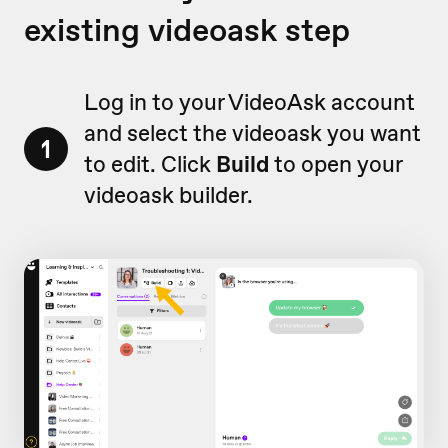
existing videoask step
Log in to your VideoAsk account
and select the videoask you want
1
to edit. Click
Build
to open your
videoask builder.