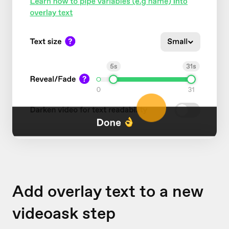
Add overlay text to a new
videoask step