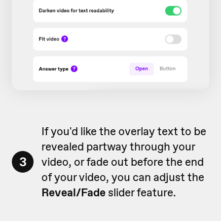
If you'd like the overlay text to be
revealed partway through your
3
video, or fade out before the end
of your video, you can adjust the
Reveal/Fade
slider feature.