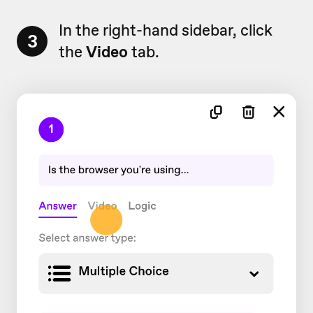
In the right-hand sidebar, click
3
the
Video
tab.