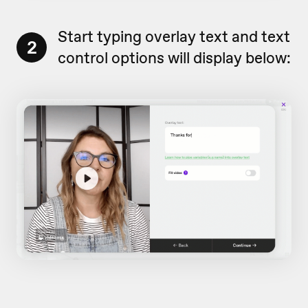
Start typing overlay text and text
2
control options will display below: