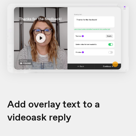
Add overlay text to a
videoask reply