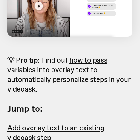
💡
Pro tip:
Find out
how to pass
variables into overlay text
to
automatically personalize steps in your
videoask.
Jump to:
Add overlay text to an existing
videoask step