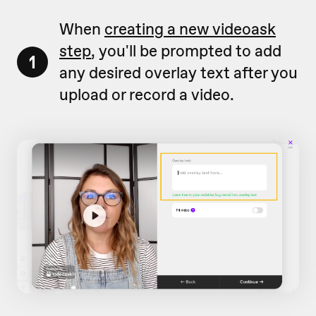
When
creating a new videoask
step
, you'll be prompted to add
1
any desired overlay text after you
upload or record a video.