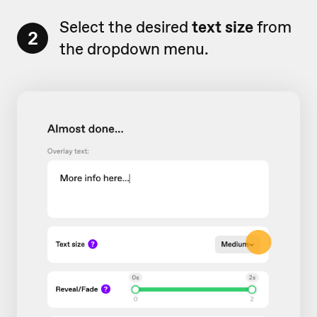
Select the desired
text size
from
2
the dropdown menu.