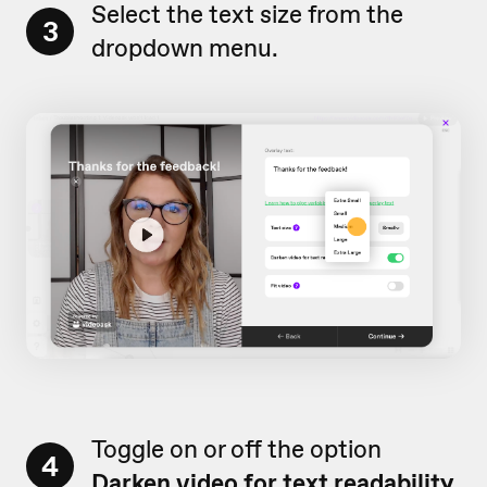
Select the text size from the
3
dropdown menu.
Toggle on or off the option
4
Darken video for text readability.