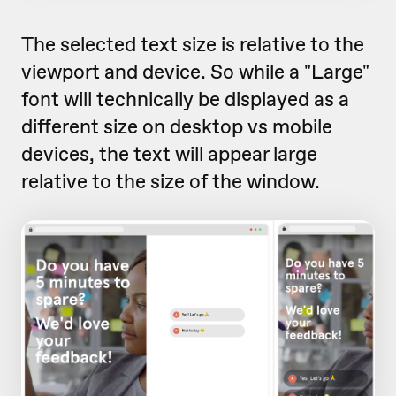
The selected text size is relative to the
viewport and device. So while a "Large"
font will technically be displayed as a
different size on desktop vs mobile
devices, the text will appear large
relative to the size of the window.