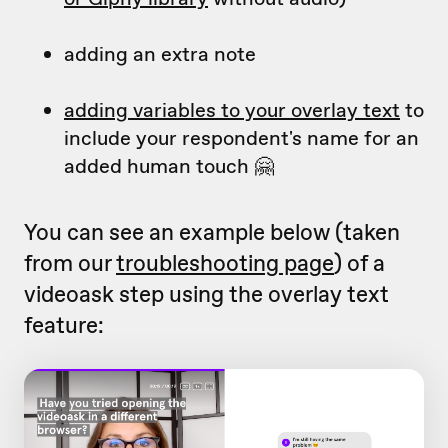
adding an extra note
adding variables to your overlay text
to
include your respondent's name for an
added human touch 🤗
You can see an example below (taken
from our
troubleshooting page
) of a
videoask step using the overlay text
feature: