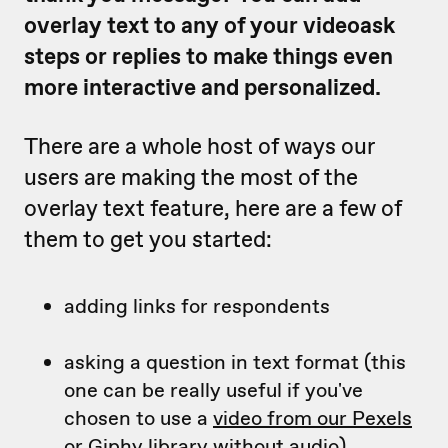
overlay text to any of your videoask
steps or replies to make things even
more interactive and personalized.
There are a whole host of ways our
users are making the most of the
overlay text feature, here are a few of
them to get you started:
adding links for respondents
asking a question in text format (this
one can be really useful if you've
chosen to use a
video from our Pexels
or Giphy library
without audio)