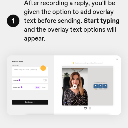
After recording a
reply
, you'll be
given the option to add overlay
1
text before sending.
Start typing
and the overlay text options will
appear.