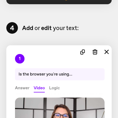
4
Add
or
edit
your text: