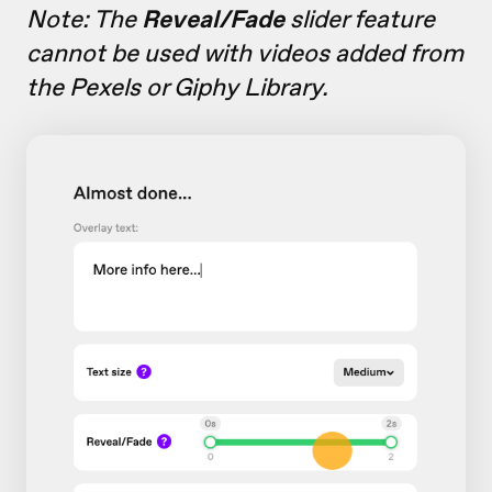
Note: The
Reveal/Fade
slider feature
cannot be used with videos added from
the Pexels or Giphy Library.