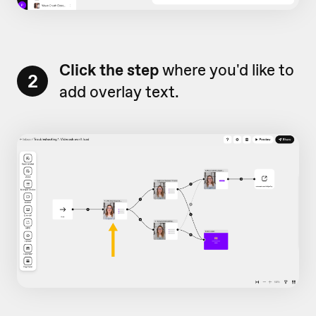
Click the step
where you'd like to
2
add overlay text.