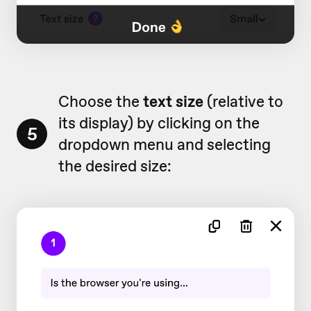
Choose the
text size
(relative to
its display) by clicking on the
5
dropdown menu and selecting
the desired size: