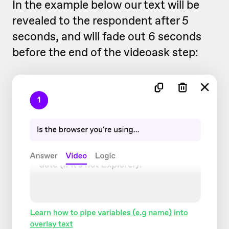
In the example below our text will be
revealed to the respondent after 5
seconds, and will fade out 6 seconds
before the end of the videoask step: