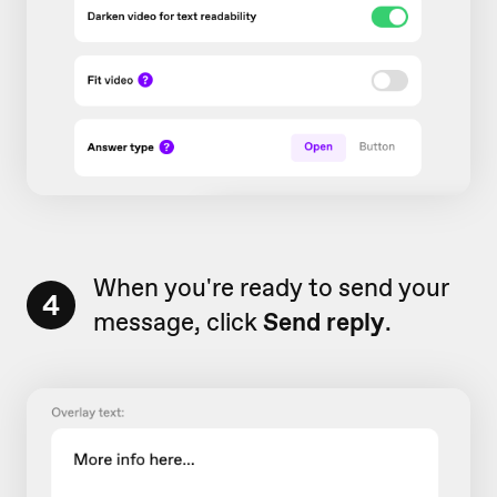
When you're ready to send your
4
message, click
Send reply
.