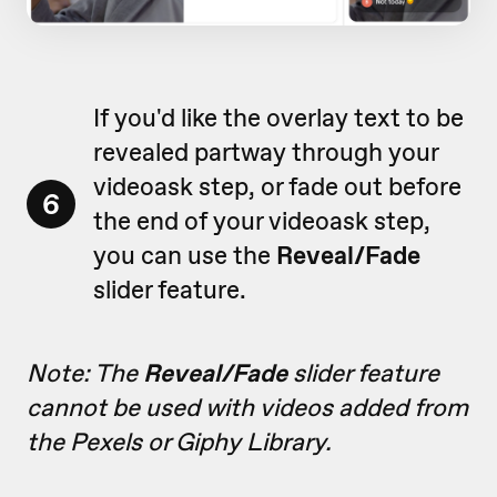
If you'd like the overlay text to be
revealed partway through your
videoask step, or fade out before
6
the end of your videoask step,
you can use the
Reveal/Fade
slider feature.
Note: The
Reveal/Fade
slider feature
cannot be used with videos added from
the Pexels or Giphy Library.