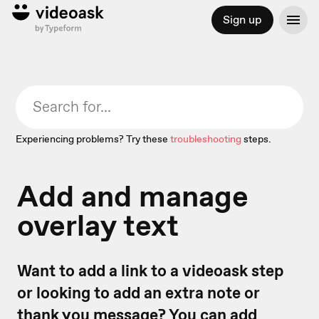
Sign up
Experiencing problems? Try these
troubleshooting
steps.
Add and manage
overlay text
Want to add a link to a videoask step
or looking to add an extra note or
thank you message? You can add