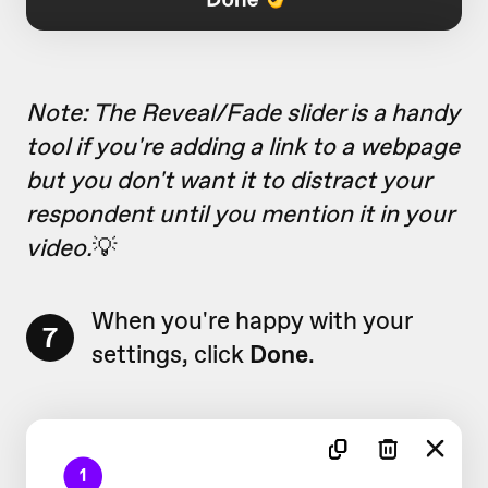
Note: The Reveal/Fade slider is a handy
tool if you're adding a link to a webpage
but you don't want it to distract your
respondent until you mention it in your
video.
💡
When you're happy with your
7
settings, click
Done
.