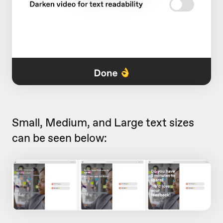
Small, Medium, and Large text sizes
can be seen below: