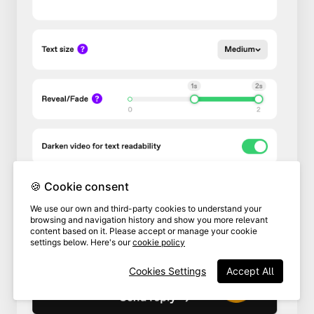
🍪 Cookie consent
We use our own and third-party cookies to understand your
browsing and navigation history and show you more relevant
content based on it. Please accept or manage your cookie
settings below. Here's our
cookie policy
Cookies Settings
Accept All