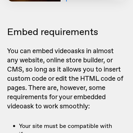
Embed requirements
You can embed videoasks in almost
any website, online store builder, or
CMS, so long as it allows you to insert
custom code or edit the HTML code of
pages. There are, however, some
requirements for your embedded
videoask to work smoothly:
Your site must be compatible with