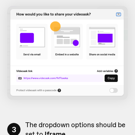
The dropdown options should be
3
set to
Iframe
.