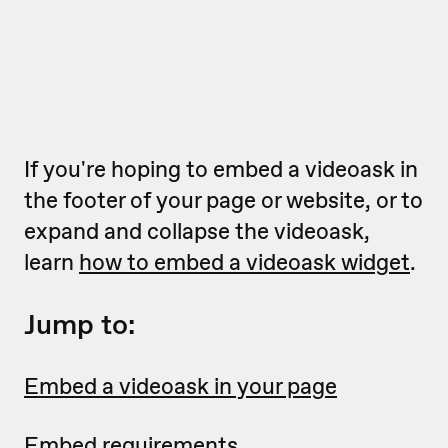
If you're hoping to embed a videoask in
the footer of your page or website, or to
expand and collapse the videoask,
learn
how to embed a videoask widget
.
Jump to:
Embed a videoask in your page
Embed requirements