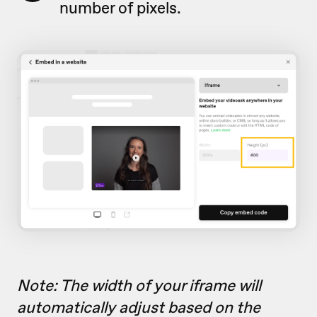
number of pixels.
Note: The width of your iframe will
automatically adjust based on the