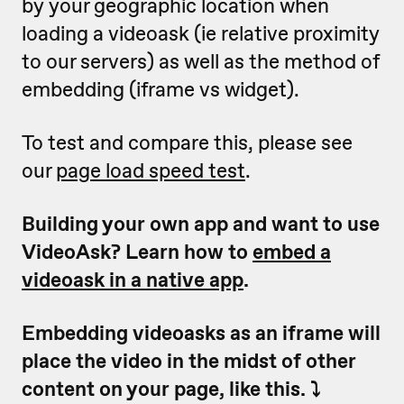
by your geographic location when
loading a videoask (ie relative proximity
to our servers) as well as the method of
embedding (iframe vs widget).
To test and compare this, please see
our
page load speed test
.
Building your own app and want to use
VideoAsk? Learn how to
embed a
videoask in a native app
.
Embedding videoasks as an iframe will
place the video in the midst of other
content on your page, like this. ⤵️