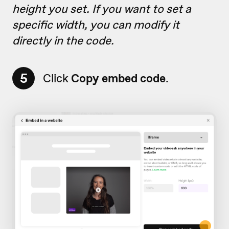
height you set. If you want to set a
specific width, you can modify it
directly in the code.
5
Click
Copy embed code
.