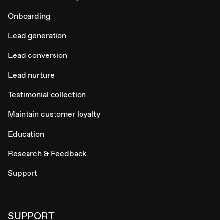
Onboarding
Lead generation
Lead conversion
Lead nurture
Testimonial collection
Maintain customer loyalty
Education
Research & Feedback
Support
SUPPORT