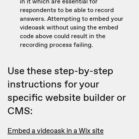
in it which are essential for
respondents to be able to record
answers. Attempting to embed your
videoask without using the embed
code above could result in the
recording process failing.
Use these step-by-step
instructions for your
specific website builder or
CMS:
Embed a videoask in a Wix site