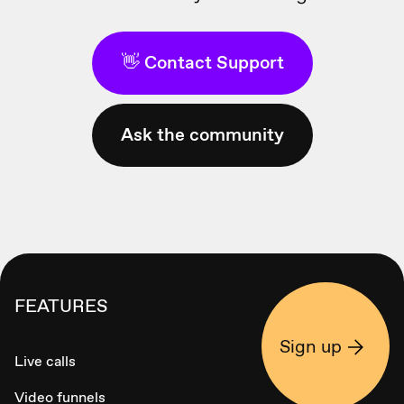
👋 Contact Support
Ask the community
FEATURES
Sign up
Live calls
Video funnels