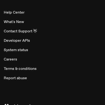
Help Center
What's New
Contact Support 👋
Developer APIs
System status
Careers
Terms & conditions
Report abuse