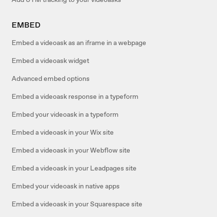
EMBED
Embed a videoask as an iframe in a webpage
Embed a videoask widget
Advanced embed options
Embed a videoask response in a typeform
Embed your videoask in a typeform
Embed a videoask in your Wix site
Embed a videoask in your Webflow site
Embed a videoask in your Leadpages site
Embed your videoask in native apps
Embed a videoask in your Squarespace site