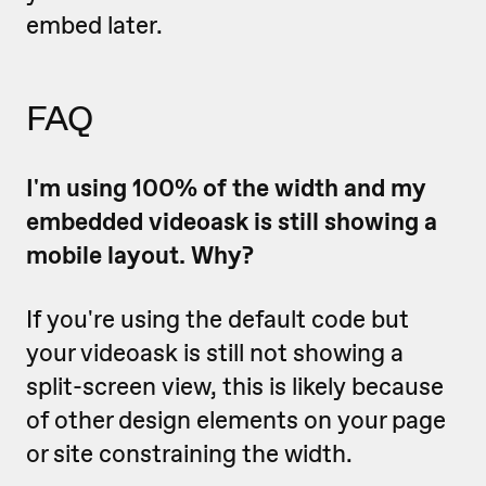
embed later.
FAQ
I'm using 100% of the width and my
embedded videoask is still showing a
mobile layout. Why?
If you're using the default code but
your videoask is still not showing a
split-screen view, this is likely because
of other design elements on your page
or site constraining the width.