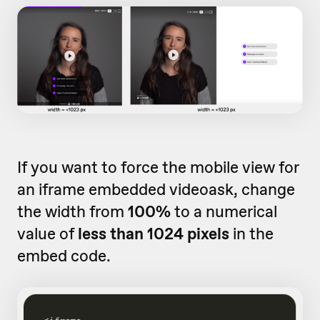
If you want to force the mobile view for
an iframe embedded videoask, change
the width from
100%
to a numerical
value of
less than 1024 pixels
in the
embed code.