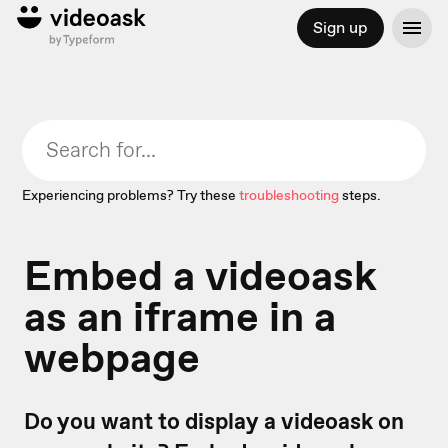
Sign up
Experiencing problems? Try these
troubleshooting
steps.
Embed a videoask
as an iframe in a
webpage
Do you want to display a videoask on