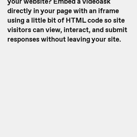
your website? Embed a videoask
directly in your page with an iframe
using a little bit of HTML code so site
visitors can view, interact, and submit
responses without leaving your site.