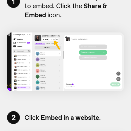
1
to embed. Click the
Share &
Embed
icon.
2
Click
Embed in a website
.