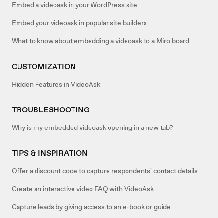
Embed a videoask in your WordPress site
Embed your videoask in popular site builders
What to know about embedding a videoask to a Miro board
CUSTOMIZATION
Hidden Features in VideoAsk
TROUBLESHOOTING
Why is my embedded videoask opening in a new tab?
TIPS & INSPIRATION
Offer a discount code to capture respondents' contact details
Create an interactive video FAQ with VideoAsk
Capture leads by giving access to an e-book or guide