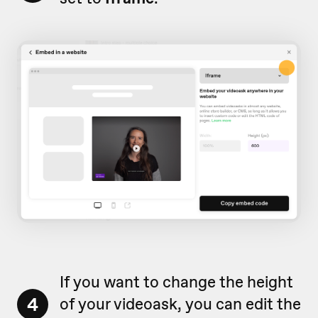
If you want to change the height
4
of your videoask, you can edit the