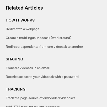
Related Articles
HOW IT WORKS
Redirect to a webpage
Create a multilingual videoask (workaround)
Redirect respondents from one videoask to another
SHARING
Embed a videoask in an email
Restrict access to your videoask with a password
TRACKING
Track the page source of embedded videoasks
Add UTM tracking to your videoasks