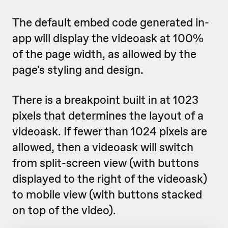
The default embed code generated in-
app will display the videoask at 100%
of the page width, as allowed by the
page's styling and design.
There is a breakpoint built in at 1023
pixels that determines the layout of a
videoask. If fewer than 1024 pixels are
allowed, then a videoask will switch
from split-screen view (with buttons
displayed to the right of the videoask)
to mobile view (with buttons stacked
on top of the video).