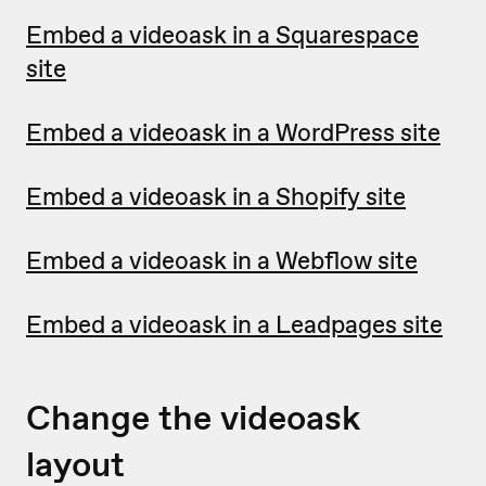
Embed a videoask in a Squarespace
site
Embed a videoask in a WordPress site
Embed a videoask in a Shopify site
Embed a videoask in a Webflow site
Embed a videoask in a Leadpages site
Change the videoask
layout