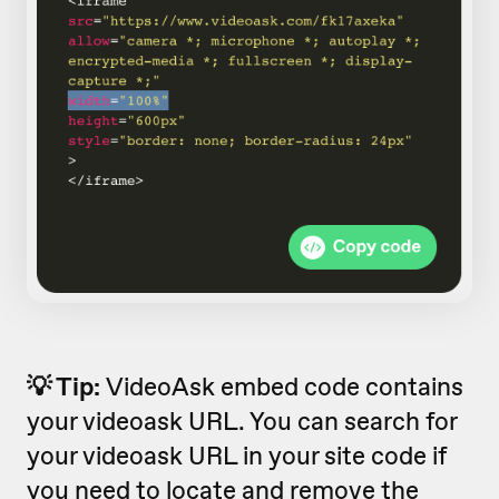
💡 Tip:
VideoAsk embed code contains
your videoask URL. You can search for
your videoask URL in your site code if
you need to locate and remove the