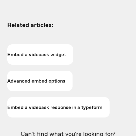
Related articles:
Embed a videoask widget
Advanced embed options
Embed a videoask response in a typeform
Can't find what you're looking for?