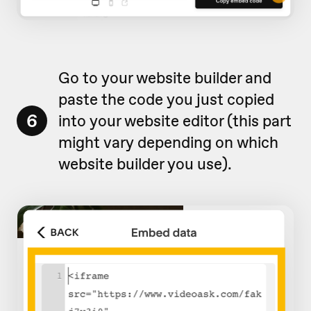
Go to your website builder and
paste the code you just copied
6
into your website editor (this part
might vary depending on which
website builder you use).