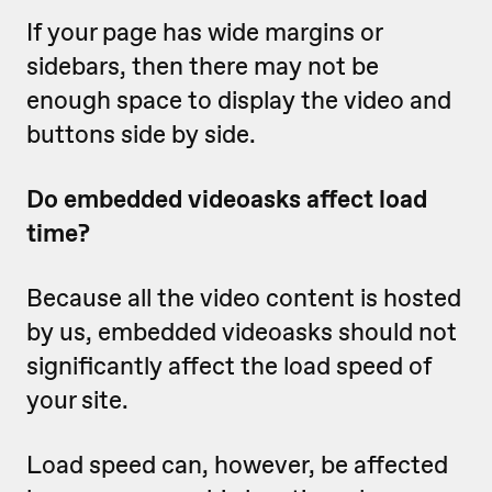
If your page has wide margins or
sidebars, then there may not be
enough space to display the video and
buttons side by side.
Do embedded videoasks affect load
time?
Because all the video content is hosted
by us, embedded videoasks should not
significantly affect the load speed of
your site.
Load speed can, however, be affected