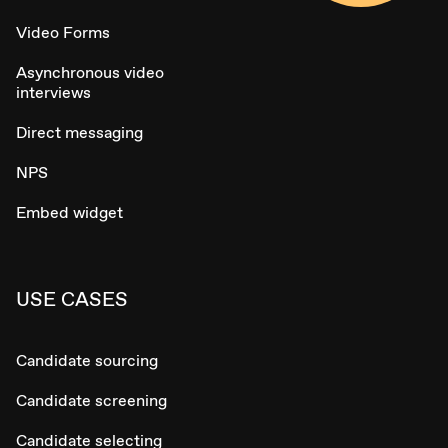
Video Forms
Asynchronous video
interviews
Direct messaging
NPS
Embed widget
USE CASES
Candidate sourcing
Candidate screening
Candidate selecting