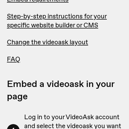
Step-by-step instructions for your
specific website builder or CMS
Change the videoask layout
FAQ
Embed a videoask in your
page
Log in to your VideoAsk account
and select the videoask you want