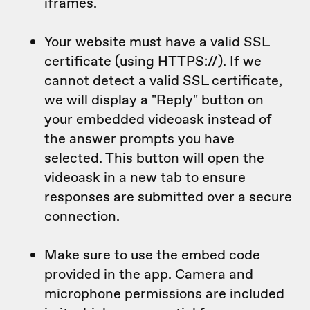
iframes.
Your website must have a valid SSL
certificate (using HTTPS://). If we
cannot detect a valid SSL certificate,
we will display a "Reply" button on
your embedded videoask instead of
the answer prompts you have
selected. This button will open the
videoask in a new tab to ensure
responses are submitted over a secure
connection.
Make sure to use the embed code
provided in the app. Camera and
microphone permissions are included