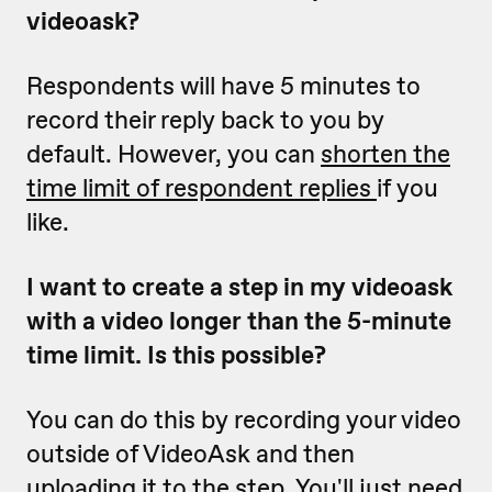
videoask?
Respondents will have 5 minutes to
record their reply back to you by
default. However, you can
shorten the
time limit of respondent replies
if you
like.
I want to create a step in my videoask
with a video longer than the 5-minute
time limit. Is this possible?
You can do this by recording your video
outside of VideoAsk and then
uploading it to the step
. You'll just need