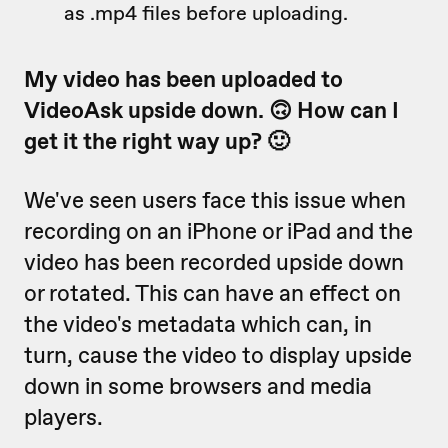
as .mp4 files before uploading.
My video has been uploaded to
VideoAsk upside down. 🙃 How can I
get it the right way up? 🙂
We've seen users face this issue when
recording on an iPhone or iPad and the
video has been recorded upside down
or rotated. This can have an effect on
the video's metadata which can, in
turn, cause the video to display upside
down in some browsers and media
players.