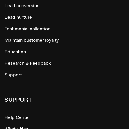
Lead conversion
Lead nurture
Testimonial collection
Maintain customer loyalty
Education
Research & Feedback
Support
SUPPORT
Help Center
What's New