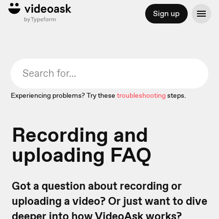
Sign up
Experiencing problems? Try these
troubleshooting
steps.
Recording and
uploading FAQ
Got a question about recording or
uploading a video? Or just want to dive
deeper into how VideoAsk works?