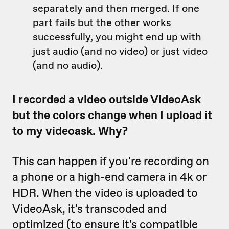
separately and then merged. If one
part fails but the other works
successfully, you might end up with
just audio (and no video) or just video
(and no audio).
I recorded a video outside VideoAsk
but the colors change when I upload it
to my videoask. Why?
This can happen if you're recording on
a phone or a high-end camera in 4k or
HDR. When the video is uploaded to
VideoAsk, it's transcoded and
optimized (to ensure it's compatible