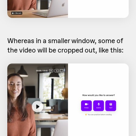
Whereas in a smaller window, some of
the video will be cropped out, like this: