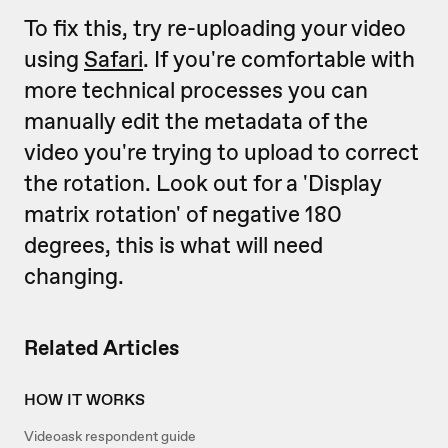
To fix this, try re-uploading your video
using
Safari
. If you're comfortable with
more technical processes you can
manually edit the metadata of the
video you're trying to upload to correct
the rotation. Look out for a 'Display
matrix rotation' of negative 180
degrees, this is what will need
changing.
Related Articles
HOW IT WORKS
Videoask respondent guide