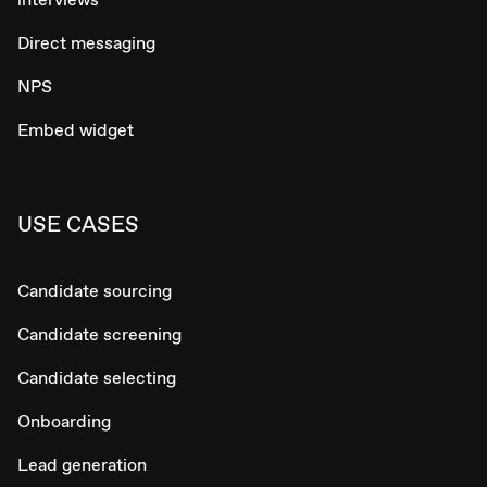
Direct messaging
NPS
Embed widget
USE CASES
Candidate sourcing
Candidate screening
Candidate selecting
Onboarding
Lead generation