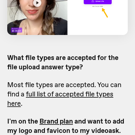
What file types are accepted for the
file upload answer type?
Most file types are accepted. You can
find a
full list of accepted file types
here
.
I'm on the
Brand plan
and want to add
my logo and favicon to my videoask.