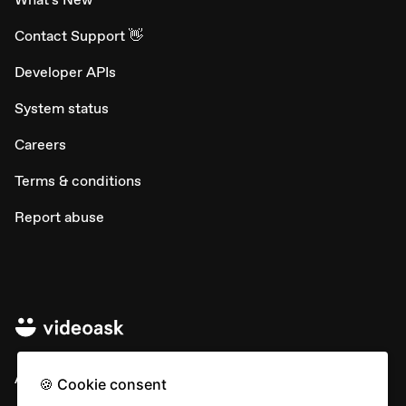
Contact Support 👋
Developer APIs
System status
Careers
Terms & conditions
Report abuse
All rights © Typeform
🍪 Cookie consent