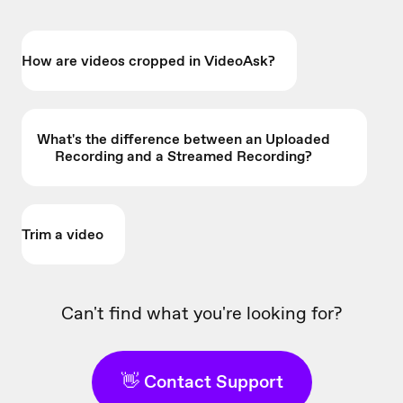
How are videos cropped in VideoAsk?
What's the difference between an Uploaded
Recording and a Streamed Recording?
Trim a video
Can't find what you're looking for?
👋 Contact Support