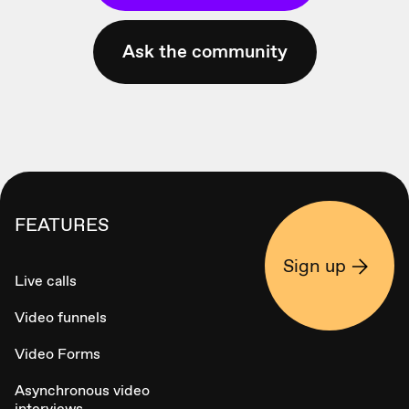
Ask the community
FEATURES
Sign up
Live calls
Video funnels
Video Forms
Asynchronous video
interviews