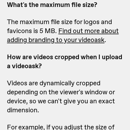
What's the maximum file size?
The maximum file size for logos and
favicons is 5 MB.
Find out more about
adding branding to your videoask
.
How are videos cropped when I upload
a videoask?
Videos are dynamically cropped
depending on the viewer's window or
device, so we can't give you an exact
dimension.
For example, if you adjust the size of