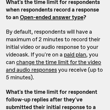
What's the time limit for respondents
when respondents record a response
to an
Open-ended answer type
?
By default, respondents will have a
maximum of 2 minutes to record their
initial video or audio response to your
videoask. If you're on a
paid plan
, you
can
change the time limit for the video
and audio responses
you receive (up to
5 minutes).
What's the time limit for respondent
follow-up replies after they've
submitted their initial response to a