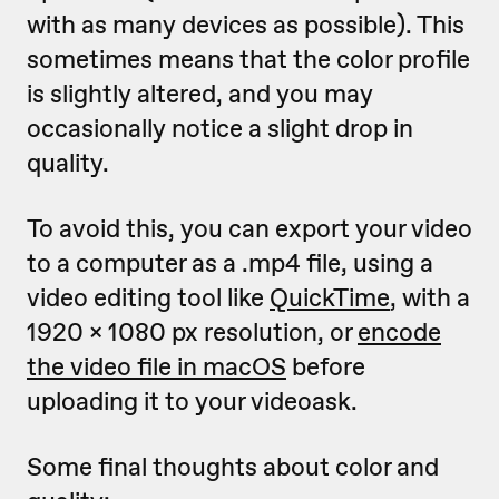
with as many devices as possible). This
sometimes means that the color profile
is slightly altered, and you may
occasionally notice a slight drop in
quality.
To avoid this, you can export your video
to a computer as a .mp4 file, using a
video editing tool like
QuickTime
, with a
1920 x 1080 px resolution, or
encode
the video file in macOS
before
uploading it to your videoask.
Some final thoughts about color and