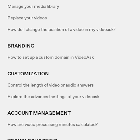
Manage your media library
Replace your videos
How do I change the position of a video in my videoask?
BRANDING
How to set up a custom domain in VideoAsk
CUSTOMIZATION
Control the length of video or audio answers
Explore the advanced settings of your videoask
ACCOUNT MANAGEMENT
How are video processing minutes calculated?