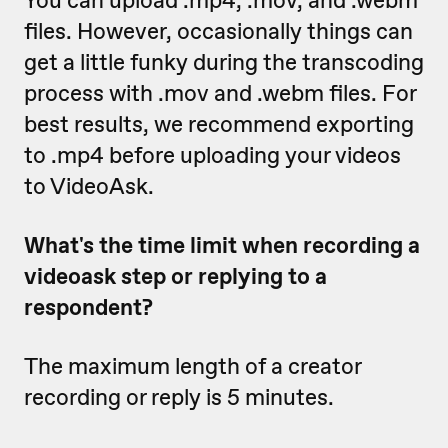
You can upload .mp4, .mov, and .webm
files. However, occasionally things can
get a little funky during the transcoding
process with .mov and .webm files. For
best results, we recommend exporting
to .mp4 before uploading your videos
to VideoAsk.
What's the time limit when recording a
videoask step or replying to a
respondent?
The maximum length of a creator
recording or reply is 5 minutes.