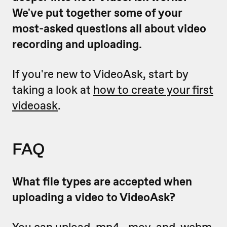
We've put together some of your
most-asked questions all about video
recording and uploading.
If you're new to VideoAsk, start by
taking a look at
how to create your first
videoask
.
FAQ
What file types are accepted when
uploading a video to VideoAsk?