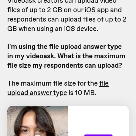
Videoask creators can upload video
files of up to 2 GB on our
iOS app
and
respondents can upload files of up to 2
GB when using an iOS device.
I'm using the file upload answer type
in my videoask. What is the maximum
file size my respondents can upload?
The maximum file size for the
file
upload answer type
is 10 MB.