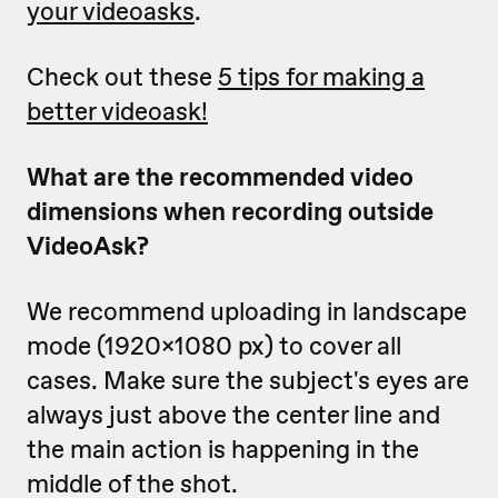
your videoasks
.
Check out these
5 tips for making a
better videoask!
What are the recommended video
dimensions when recording outside
VideoAsk?
We recommend uploading in landscape
mode (1920x1080 px) to cover all
cases. Make sure the subject's eyes are
always just above the center line and
the main action is happening in the
middle of the shot.