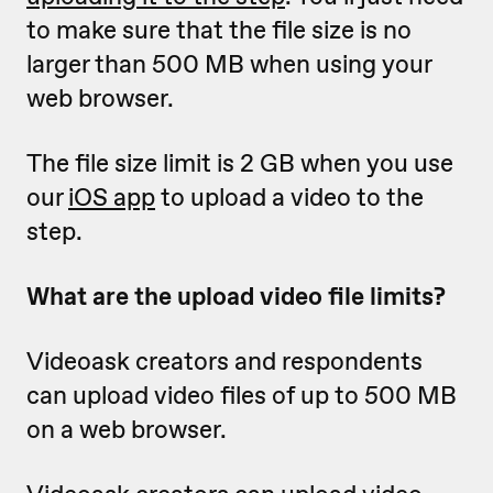
to make sure that the file size is no
larger than 500 MB when using your
web browser.
The file size limit is 2 GB when you use
our
iOS app
to upload a video to the
step.
What are the upload video file limits?
Videoask creators and respondents
can upload video files of up to 500 MB
on a web browser.