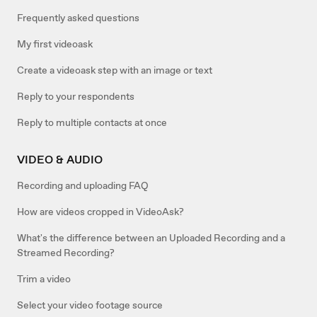
Frequently asked questions
My first videoask
Create a videoask step with an image or text
Reply to your respondents
Reply to multiple contacts at once
VIDEO & AUDIO
Recording and uploading FAQ
How are videos cropped in VideoAsk?
What's the difference between an Uploaded Recording and a
Streamed Recording?
Trim a video
Select your video footage source