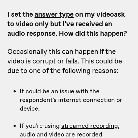
I set the
answer type
on my videoask
to video only but I've received an
audio response. How did this happen?
Occasionally this can happen if the
video is corrupt or fails. This could be
due to one of the following reasons:
It could be an issue with the
respondent's internet connection or
device.
If you're using
streamed recording
,
audio and video are recorded