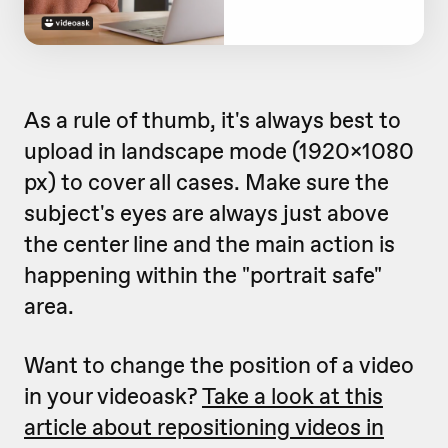
As a rule of thumb, it's always best to
upload in landscape mode (1920x1080
px) to cover all cases. Make sure the
subject's eyes are always just above
the center line and the main action is
happening within the "portrait safe"
area.
Want to change the position of a video
in your videoask?
Take a look at this
article about repositioning videos in