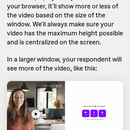
your browser, it'll show more or less of
the video based on the size of the
window. We'll always make sure your
video has the maximum height possible
and is centralized on the screen.
In a larger window, your respondent will
see more of the video, like this: