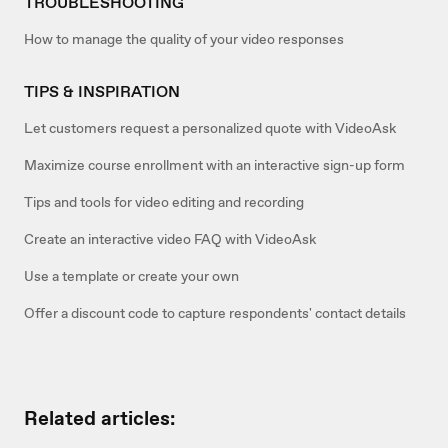
TROUBLESHOOTING
How to manage the quality of your video responses
TIPS & INSPIRATION
Let customers request a personalized quote with VideoAsk
Maximize course enrollment with an interactive sign-up form
Tips and tools for video editing and recording
Create an interactive video FAQ with VideoAsk
Use a template or create your own
Offer a discount code to capture respondents' contact details
Related articles: