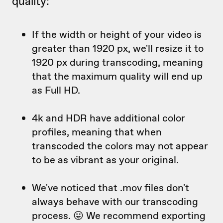
quality:
If the width or height of your video is
greater than 1920 px, we'll resize it to
1920 px during transcoding, meaning
that the maximum quality will end up
as Full HD.
4k and HDR have additional color
profiles, meaning that when
transcoded the colors may not appear
to be as vibrant as your original.
We've noticed that .mov files don't
always behave with our transcoding
process. 😛 We recommend exporting