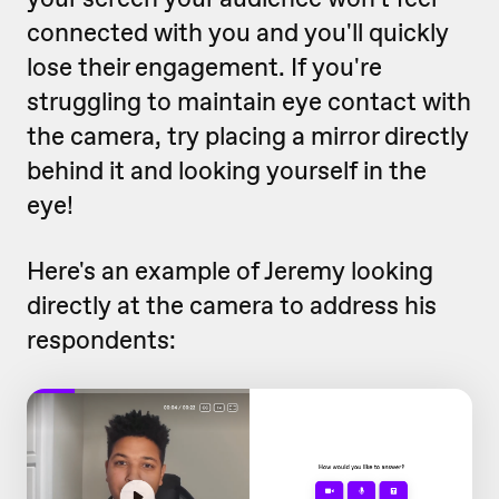
connected with you and you'll quickly
lose their engagement. If you're
struggling to maintain eye contact with
the camera, try placing a mirror directly
behind it and looking yourself in the
eye!
Here's an example of Jeremy looking
directly at the camera to address his
respondents: