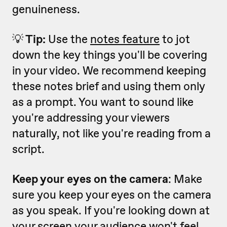
genuineness.
💡
Tip:
Use the
notes feature
to jot
down the key things you'll be covering
in your video. We recommend keeping
these notes brief and using them only
as a prompt. You want to sound like
you're addressing your viewers
naturally, not like you're reading from a
script.
Keep your eyes on the camera
: Make
sure you keep your eyes on the camera
as you speak. If you're looking down at
your screen your audience won't feel