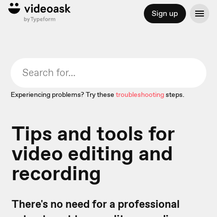
Sign up
Experiencing problems? Try these
troubleshooting
steps.
Tips and tools for
video editing and
recording
There's no need for a professional