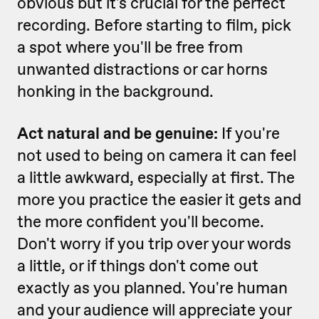
obvious but it's crucial for the perfect
recording. Before starting to film, pick
a spot where you'll be free from
unwanted distractions or car horns
honking in the background.
Act natural and be genuine:
If you're
not used to being on camera it can feel
a little awkward, especially at first. The
more you practice the easier it gets and
the more confident you'll become.
Don't worry if you trip over your words
a little, or if things don't come out
exactly as you planned. You're human
and your audience will appreciate your