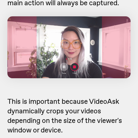
main action will always be captured.
This is important because VideoAsk
dynamically crops your videos
depending on the size of the viewer's
window or device.