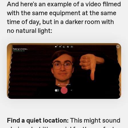
And here's an example of a video filmed
with the same equipment at the same
time of day, but in a darker room with
no natural light:
Find a quiet location:
This might sound