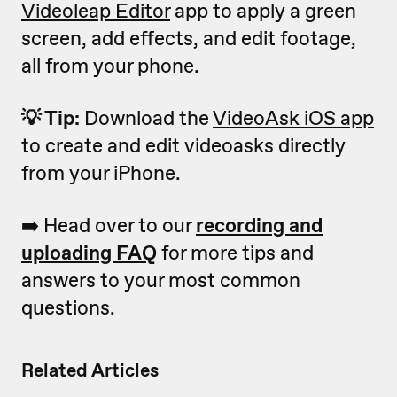
Videoleap Editor
app to apply a green
screen, add effects, and edit footage,
all from your phone.
💡 Tip:
Download the
VideoAsk iOS app
to create and edit videoasks directly
from your iPhone.
➡️ Head over to our
recording and
uploading FAQ
for more tips and
answers to your most common
questions.
Related Articles