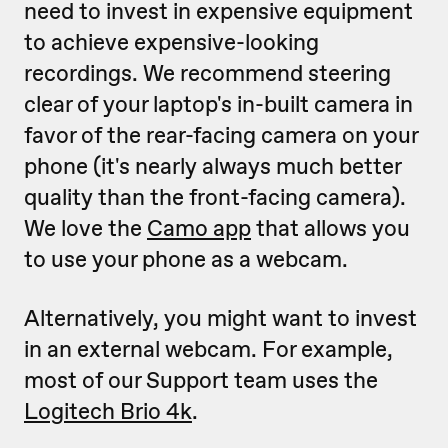
need to invest in expensive equipment
to achieve expensive-looking
recordings. We recommend steering
clear of your laptop's in-built camera in
favor of the rear-facing camera on your
phone (it's nearly always much better
quality than the front-facing camera).
We love the
Camo app
that allows you
to use your phone as a webcam.
Alternatively, you might want to invest
in an external webcam. For example,
most of our Support team uses the
Logitech Brio 4k
.