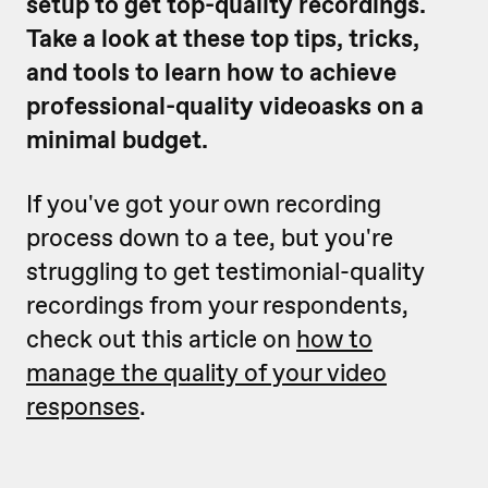
setup to get top-quality recordings.
Take a look at these top tips, tricks,
and tools to learn how to achieve
professional-quality videoasks on a
minimal budget.
If you've got your own recording
process down to a tee, but you're
struggling to get testimonial-quality
recordings from your respondents,
check out this article on
how to
manage the quality of your video
responses
.