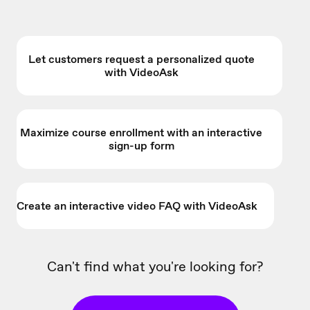
Let customers request a personalized quote
with VideoAsk
Maximize course enrollment with an interactive
sign-up form
Create an interactive video FAQ with VideoAsk
Can't find what you're looking for?