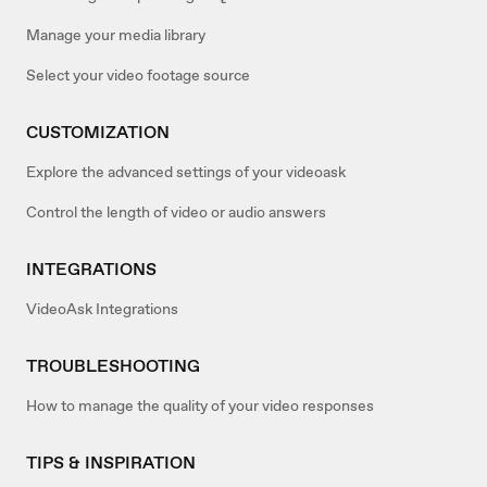
Manage your media library
Select your video footage source
CUSTOMIZATION
Explore the advanced settings of your videoask
Control the length of video or audio answers
INTEGRATIONS
VideoAsk Integrations
TROUBLESHOOTING
How to manage the quality of your video responses
TIPS & INSPIRATION