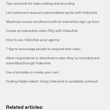
Tips and tools for video editing and recording
Let customers request a personalized quote with VideoAsk
Maximize course enrollment with an interactive sign-up form
Create an interactive video FAQ with VideoAsk
How to use VideoAsk as an agency
7 tips to encourage people to respond with video
Allow respondents to download a video they've recorded and
submitted through VideoAsk
Use a template or create your own
Finding hidden talent: Using VideoAsk in candidate outreach
Related articles: