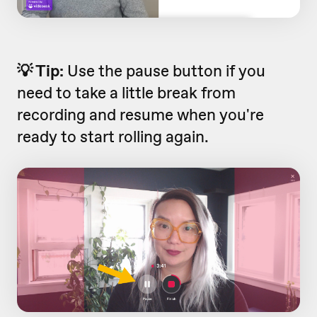
💡 Tip:
Use the pause button if you
need to take a little break from
recording and resume when you're
ready to start rolling again.