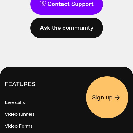
👋 Contact Support
Ask the community
FEATURES
Sign up
Live calls
Video funnels
Video Forms