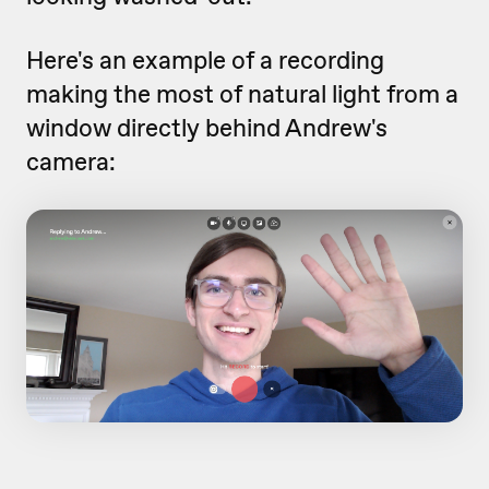
Here's an example of a recording
making the most of natural light from a
window directly behind Andrew's
camera: