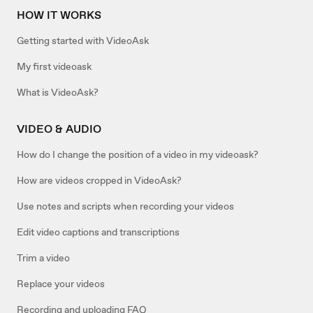
HOW IT WORKS
Getting started with VideoAsk
My first videoask
What is VideoAsk?
VIDEO & AUDIO
How do I change the position of a video in my videoask?
How are videos cropped in VideoAsk?
Use notes and scripts when recording your videos
Edit video captions and transcriptions
Trim a video
Replace your videos
Recording and uploading FAQ