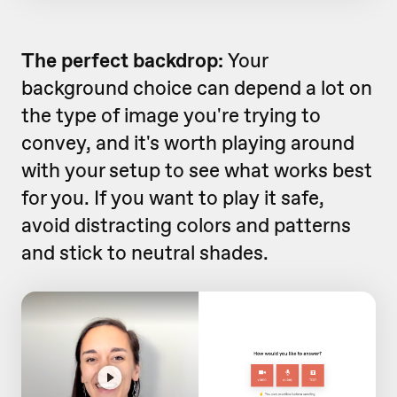
The perfect backdrop:
Your
background choice can depend a lot on
the type of image you're trying to
convey, and it's worth playing around
with your setup to see what works best
for you. If you want to play it safe,
avoid distracting colors and patterns
and stick to neutral shades.