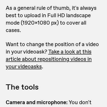
As a general rule of thumb, it's always
best to upload in Full HD landscape
mode (1920x1080 px) to cover all
cases.
Want to change the position of a video
in your videoask?
Take a look at this
article about repositioning videos in
your videoasks
.
The tools
Camera and microphone:
You don't