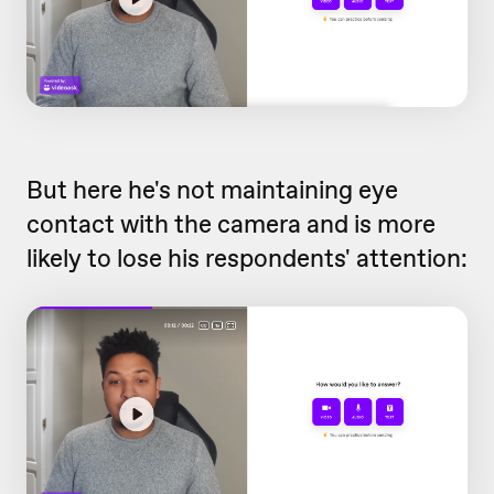
But here he's not maintaining eye
contact with the camera and is more
likely to lose his respondents' attention: