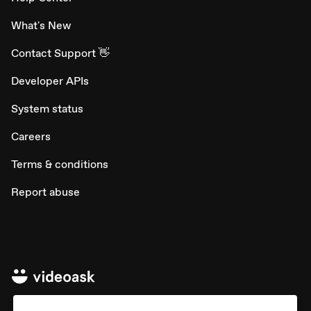
What's New
Contact Support 👋
Developer APIs
System status
Careers
Terms & conditions
Report abuse