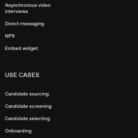
Asynchronous video
interviews
Direct messaging
NPS
Embed widget
USE CASES
Candidate sourcing
Candidate screening
Candidate selecting
Onboarding