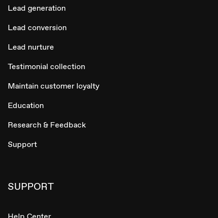
Lead generation
Lead conversion
Lead nurture
Testimonial collection
Maintain customer loyalty
Education
Research & Feedback
Support
SUPPORT
Help Center