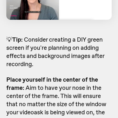
💡
Tip:
Consider creating a DIY green
screen if you're planning on adding
effects and background images after
recording.
Place yourself in the center of the
frame:
Aim to have your nose in the
center of the frame. This will ensure
that no matter the size of the window
your videoask is being viewed on, the