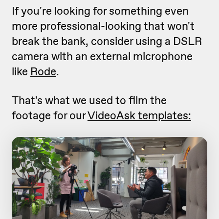
If you're looking for something even
more professional-looking that won't
break the bank, consider using a DSLR
camera with an external microphone
like
Rode
.
That's what we used to film the
footage for our
VideoAsk templates: