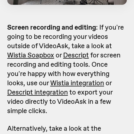
Screen recording and editing
: If you're
going to be recording your videos
outside of VideoAsk, take a look at
Wistia Soapbox
or
Descript
for screen
recording and editing tools. Once
you're happy with how everything
looks, use our
Wistia integration
or
Descript integration
to export your
video directly to VideoAsk in a few
simple clicks.
Alternatively, take a look at the