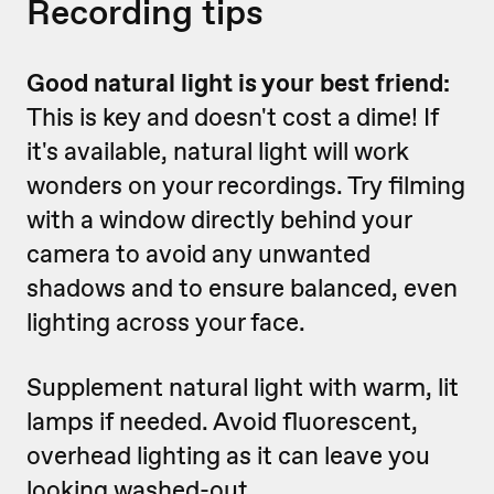
Recording tips
Good natural light is your best friend:
This is key and doesn't cost a dime! If
it's available, natural light will work
wonders on your recordings. Try filming
with a window directly behind your
camera to avoid any unwanted
shadows and to ensure balanced, even
lighting across your face.
Supplement natural light with warm, lit
lamps if needed. Avoid fluorescent,
overhead lighting as it can leave you
looking washed-out.