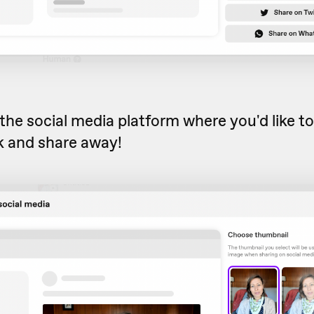
he social media platform where you'd like to
k and share away!