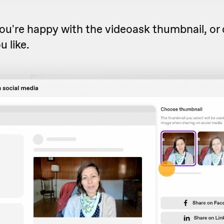
ou're happy with the videoask thumbnail, or
u like.