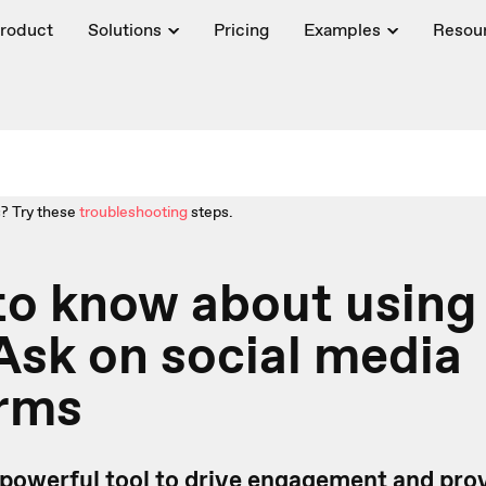
roduct
Solutions
Pricing
Examples
Resou
? Try these
troubleshooting
steps.
to know about using
sk on social media
orms
 powerful tool to drive engagement and pro