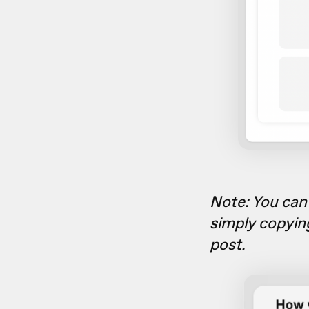
Note: You can 
simply copyin
post.