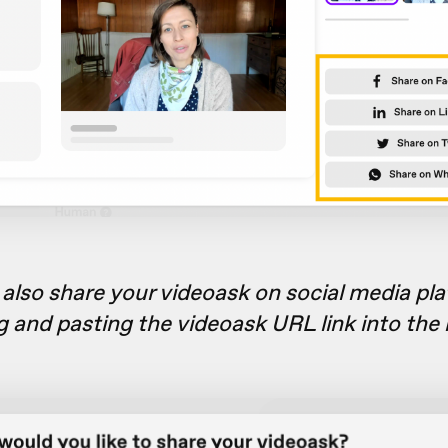
also share your videoask on social media pl
g and pasting the videoask URL link into the