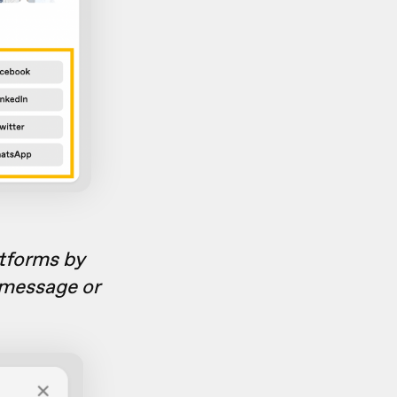
atforms by
 message or