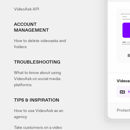
VideoAsk API
ACCOUNT
MANAGEMENT
How to delete videoasks and
folders
TROUBLESHOOTING
What to know about using
VideoAsk on social media
platforms
TIPS & INSPIRATION
How to use VideoAsk as an
agency
Take customers on a video