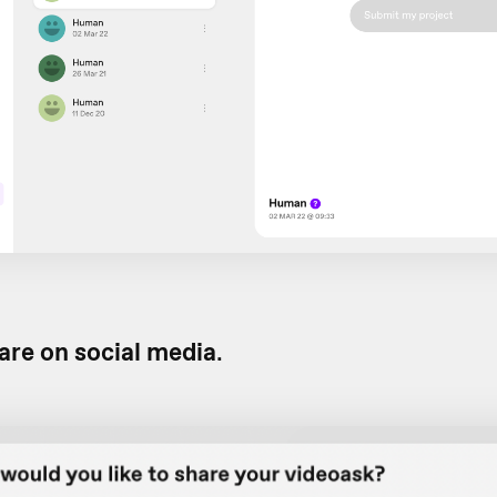
are on social media
.