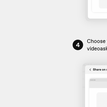
Choose t
4
videoas