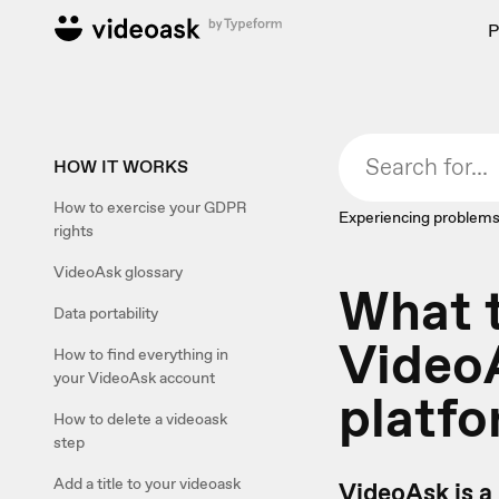
P
HOW IT WORKS
How to exercise your GDPR
Experiencing problems
rights
VideoAsk glossary
What 
Data portability
VideoA
How to find everything in
your VideoAsk account
platf
How to delete a videoask
step
Add a title to your videoask
VideoAsk is a