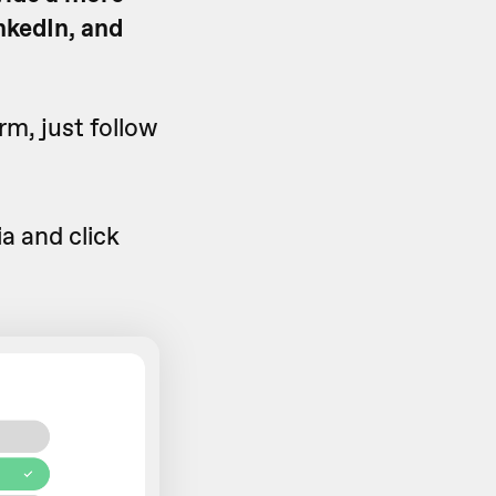
nkedIn, and
rm, just follow
a and click