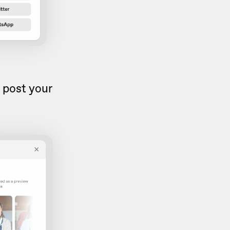
 post your