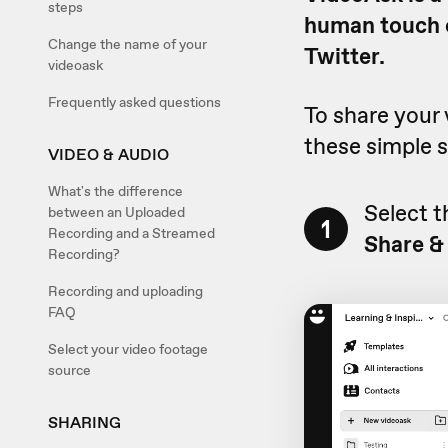
steps
human touch o
Change the name of your
Twitter.
videoask
Frequently asked questions
To share your 
these simple s
VIDEO & AUDIO
What's the difference
Select t
between an Uploaded
1
Recording and a Streamed
Share &
Recording?
Recording and uploading
FAQ
Select your video footage
source
SHARING