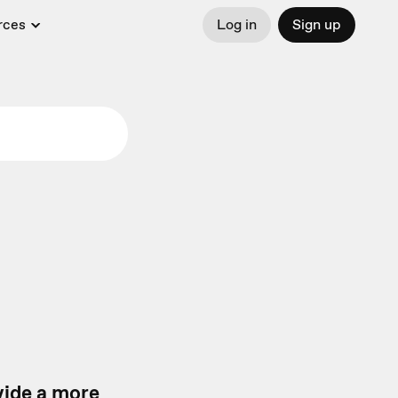
rces
Log in
Sign up
vide a more