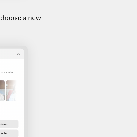
 choose a new