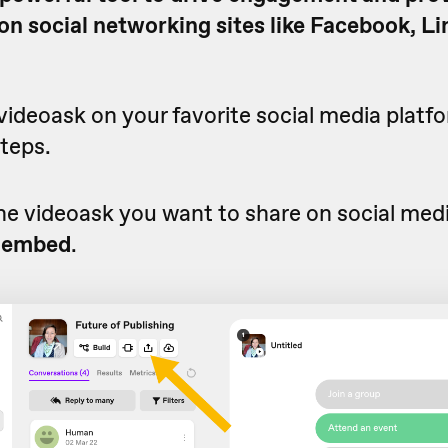
n social networking sites like Facebook, Li
videoask on your favorite social media platfo
teps.
he videoask you want to share on social medi
 embed
.