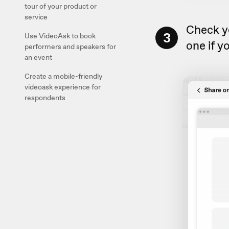
tour of your product or
service
Check y
3
Use VideoAsk to book
one if yo
performers and speakers for
an event
Create a mobile-friendly
videoask experience for
respondents