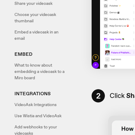
Share your videoask
Choose your videoask
thumbnail
Embed a videoask in an
email
EMBED
What to know about
embedding a videoask to a
Miro board
INTEGRATIONS
2
Click
Sh
VideoAsk Integrations
Use Wistia and VideoAsk
Add webhooks to your
videoasks