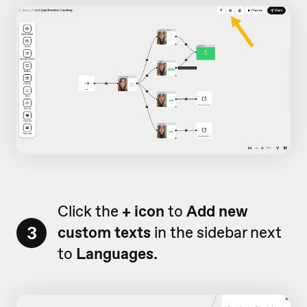
Click the
+ icon
to
Add new
3
custom texts
in the sidebar next
to
Languages.