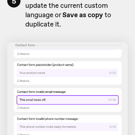
5
update the current custom
language or
Save as copy
to
duplicate it.