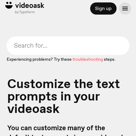
Sign up
Experiencing problems? Try these
troubleshooting
steps.
Customize the text
prompts in your
videoask
You can customize many of the