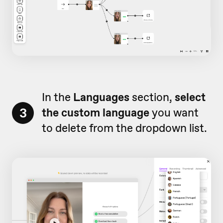
In the
Languages
section,
select
3
the custom language
you want
to delete from the dropdown list.