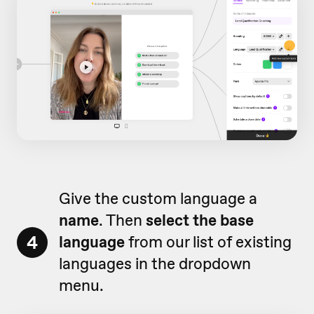
Give the custom language a
name
. Then
select the base
4
language
from our list of existing
languages in the dropdown
menu.