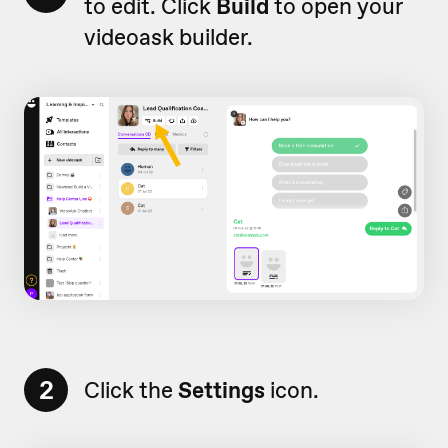
to edit. Click
Build
to open your
videoask builder.
2
Click the
Settings
icon.