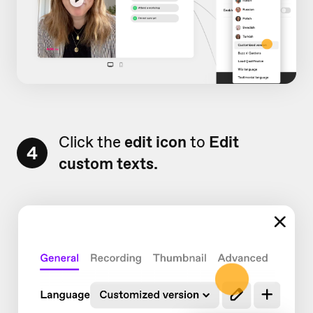
Click the
edit icon
to
Edit
4
custom texts.