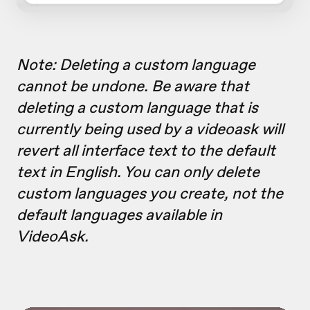
Note: Deleting a custom language
cannot be undone. Be aware that
deleting a custom language that is
currently being used by a videoask will
revert all interface text to the default
text in English. You can only delete
custom languages you create, not the
default languages available in
VideoAsk.