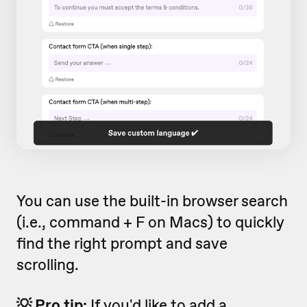
You can use the built-in browser search
(i.e., command + F on Macs) to quickly
find the right prompt and save
scrolling.
💡 Pro tip:
If you'd like to add a