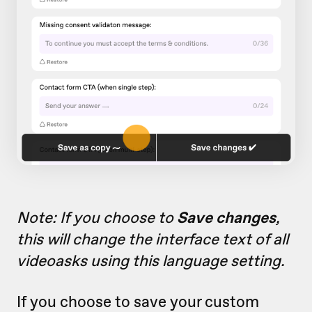
Note: If you choose to
Save changes
,
this will change the interface text of all
videoasks using this language setting.
If you choose to save your custom