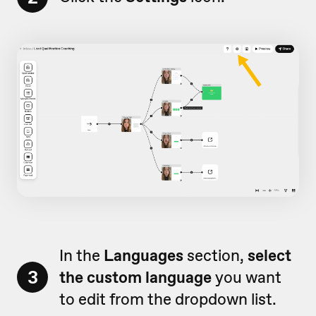
In the
Languages
section,
select
3
the custom language
you want
to edit from the dropdown list.