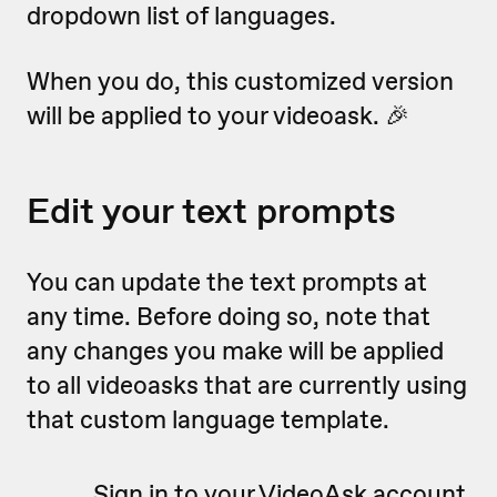
dropdown list of languages.
When you do, this customized version
will be applied to your videoask. 🎉
Edit your text prompts
You can update the text prompts at
any time. Before doing so, note that
any changes you make will be applied
to all videoasks that are currently using
that custom language template.
Sign in to your VideoAsk account