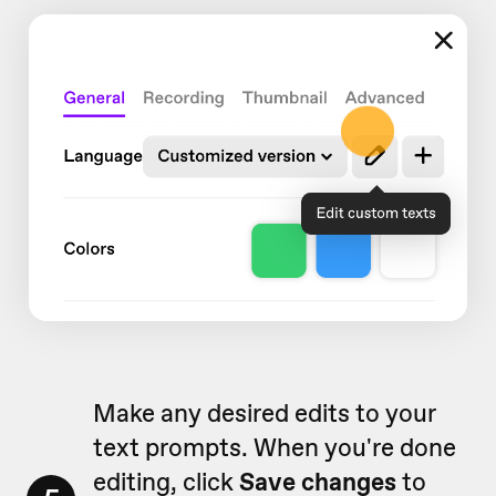
Make any desired edits to your
text prompts. When you're done
editing, click
Save changes
to