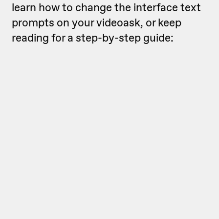
learn how to change the interface text
prompts on your videoask, or keep
reading for a step-by-step guide: