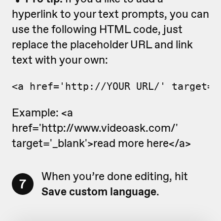
hyperlink to your text prompts, you can
use the following HTML code, just
replace the placeholder URL and link
text with your own:
<a href='http://YOUR_URL/' target='
Example: <a
href='http://www.videoask.com/'
target='_blank'>read more here</a>
When you’re done editing, hit
7
Save custom language
.