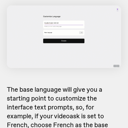
The base language will give you a
starting point to customize the
interface text prompts, so, for
example, if your videoask is set to
French, choose French as the base