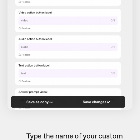
Type the name of your custom