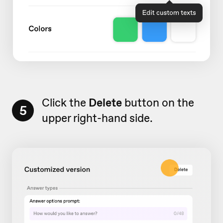
Click the
Delete
button on the
5
upper right-hand side.