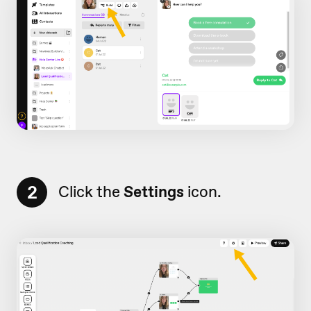
2
Click the
Settings
icon.