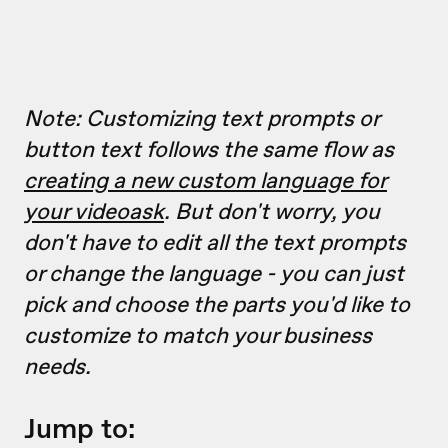
Note: Customizing text prompts or
button text follows the same flow as
creating a new custom language for
your videoask
. But don't worry, you
don't have to edit all the text prompts
or change the language - you can just
pick and choose the parts you'd like to
customize to match your business
needs.
Jump to: