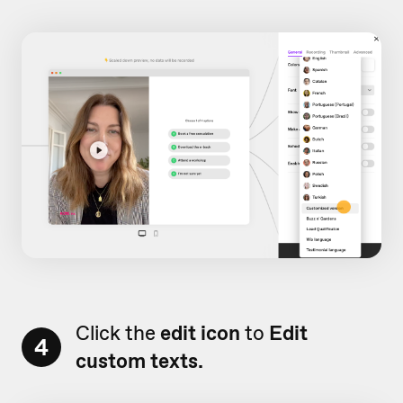
Click the
edit icon
to
Edit
4
custom texts.