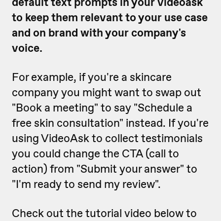
default text prompts in your videoask
to keep them relevant to your use case
and on brand with your company's
voice.
For example, if you're a skincare
company you might want to swap out
"Book a meeting" to say "Schedule a
free skin consultation" instead. If you're
using VideoAsk to collect testimonials
you could change the CTA (call to
action) from "Submit your answer" to
"I'm ready to send my review".
Check out the tutorial video below to