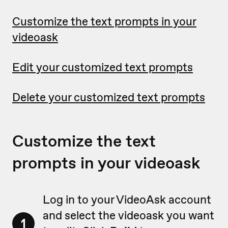
Customize the text prompts in your
videoask
Edit your customized text prompts
Delete your customized text prompts
Customize the text
prompts in your videoask
Log in to your VideoAsk account
and select the videoask you want
1