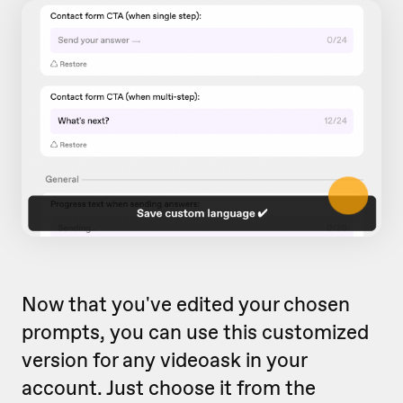
Now that you've edited your chosen
prompts, you can use this customized
version for any videoask in your
account. Just choose it from the