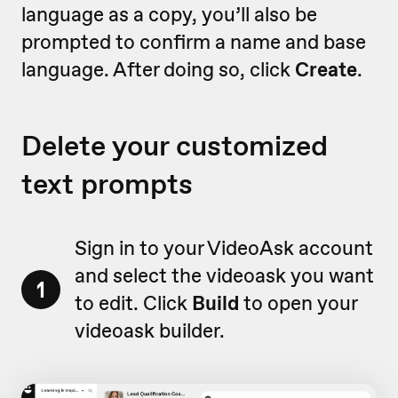
language as a copy, you’ll also be
prompted to confirm a name and base
language. After doing so, click
Create
.
Delete your customized
text prompts
Sign in to your VideoAsk account
and select the videoask you want
1
to edit. Click
Build
to open your
videoask builder.