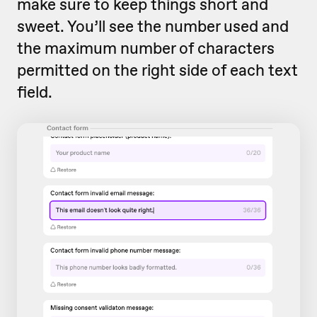
make sure to keep things short and
sweet. You’ll see the number used and
the maximum number of characters
permitted on the right side of each text
field.