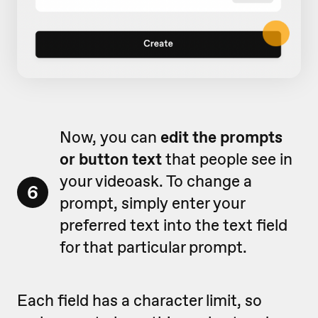
Now, you can
edit the prompts
or button text
that people see in
your videoask. To change a
6
prompt, simply enter your
preferred text into the text field
for that particular prompt.
Each field has a character limit, so