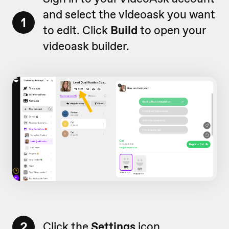
and select the videoask you want
1
to edit. Click
Build
to open your
videoask builder.
2
Click the
Settings
icon.