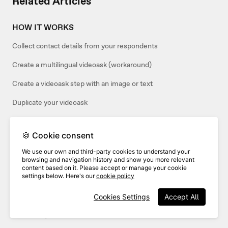
Related Articles
HOW IT WORKS
Collect contact details from your respondents
Create a multilingual videoask (workaround)
Create a videoask step with an image or text
Duplicate your videoask
Duplicate a step in your videoask
🍪 Cookie consent
Change the name of your videoask
We use our own and third-party cookies to understand your
Can I customize the contact form in my videoask?
browsing and navigation history and show you more relevant
content based on it. Please accept or manage your cookie
settings below. Here's our
cookie policy
RESPONSES
Cookies Settings
Accept All
How to accept only video responses to your videoask (or only
audio/text)