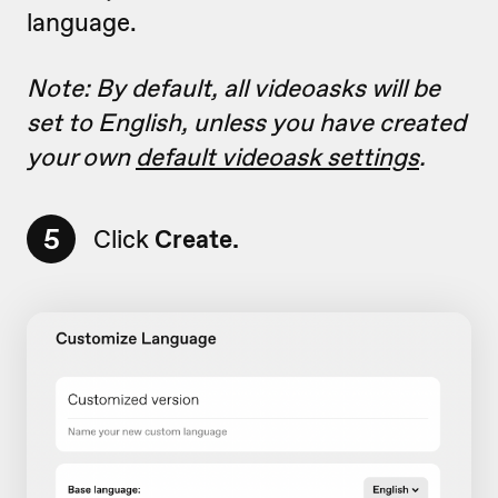
language.
Note: By default, all videoasks will be
set to English, unless you have created
your own
default videoask settings
.
5
Click
Create.