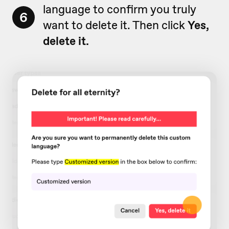
language to confirm you truly
6
want to delete it. Then click
Yes,
delete it.