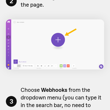
2
the page.
Choose
Webhooks
from the
dropdown menu (you can type it
3
in the search bar, no need to