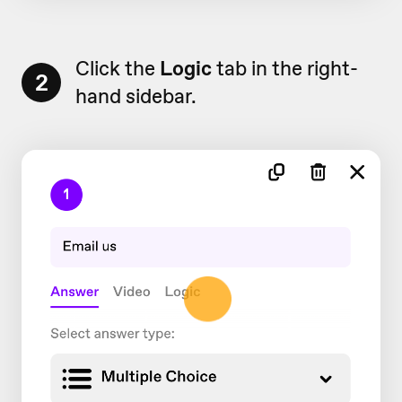
Click the
Logic
tab in the right-
2
hand sidebar.