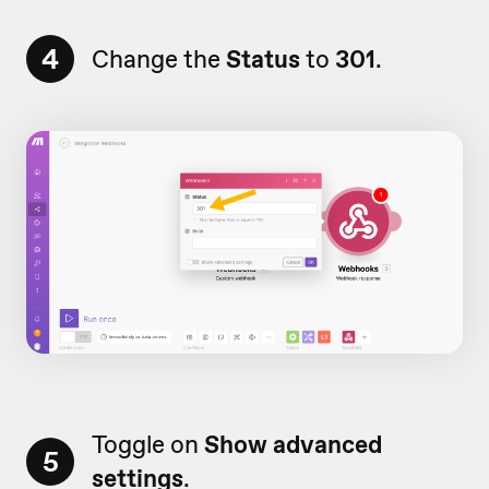
4
Change the
Status
to
301
.
Toggle on
Show advanced
5
settings
.