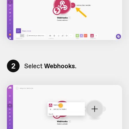
2
Select
Webhooks
.