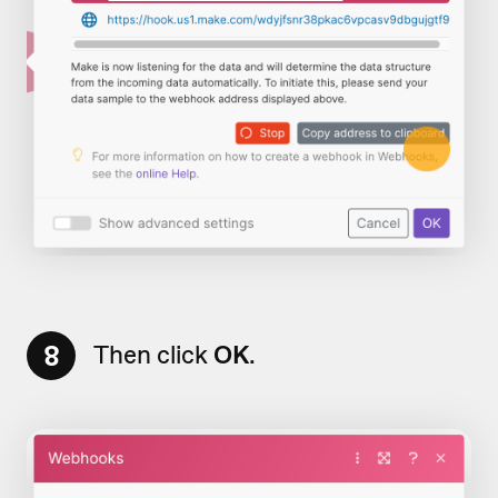
8
Then click
OK
.