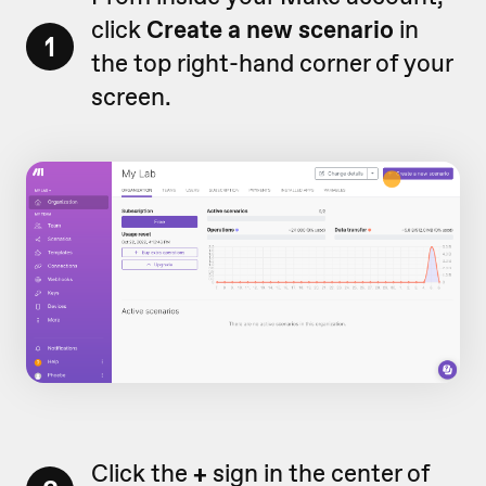
click
Create a new scenario
in
1
the top right-hand corner of your
screen.
Click the
+
sign in the center of