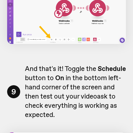
And that's it! Toggle the
Schedule
button to
On
in the bottom left-
hand corner of the screen and
9
then test out your videoask to
check everything is working as
expected.