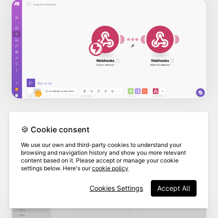
🍪 Cookie consent
As long as you have set up your email
We use our own and third-party cookies to understand your
client to send emails, the "mail to" field
browsing and navigation history and show you more relevant
content based on it. Please accept or manage your cookie
will populate automatically with the
settings below. Here's our
cookie policy
email address you entered in Make.
Cookies Settings
Accept All