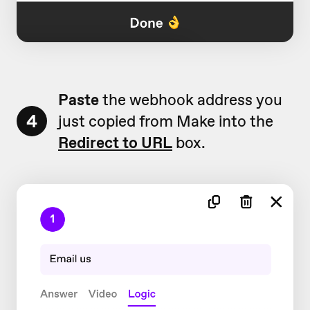
Paste
the webhook address you
4
just copied from Make into the
Redirect to URL
box.