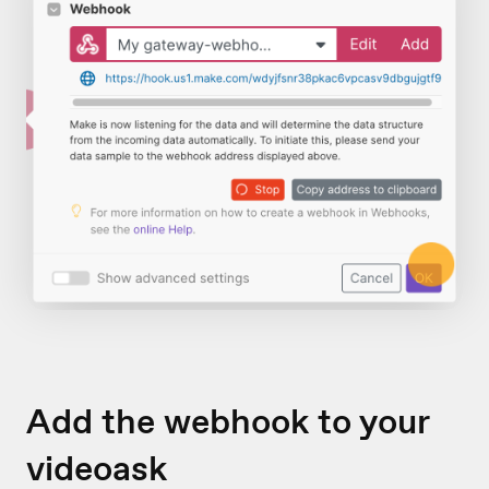
Add the webhook to your
videoask