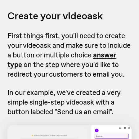
Create your videoask
First things first, you'll need to create
your videoask and make sure to include
a button or multiple choice
answer
type
on the
step
where you'd like to
redirect your customers to email you.
In our example, we've created a very
simple single-step videoask with a
button labeled "Send us an email".