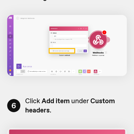
Click
Add item
under
Custom
6
headers
.