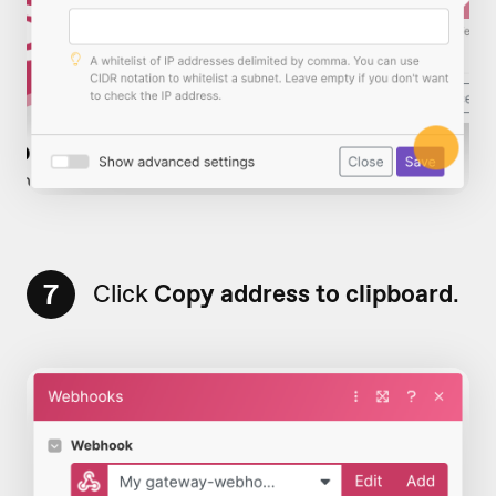
7
Click
Copy address to clipboard
.