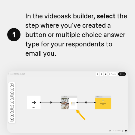
In the videoask builder,
select
the
step where you've created a
1
button or multiple choice answer
type for your respondents to
email you.