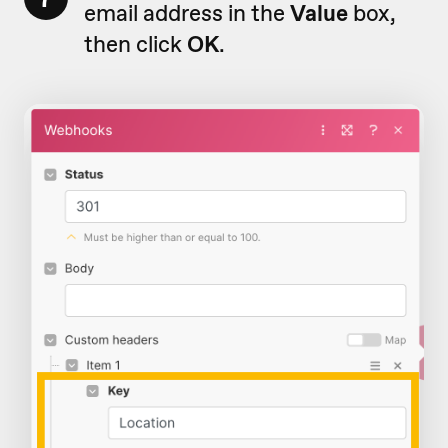
email address in the
Value
box,
then click
OK
.