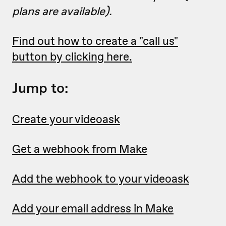
plans are available).
Find out how to create a "call us"
button by clicking here.
Jump to:
Create your videoask
Get a webhook from Make
Add the webhook to your videoask
Add your email address in Make