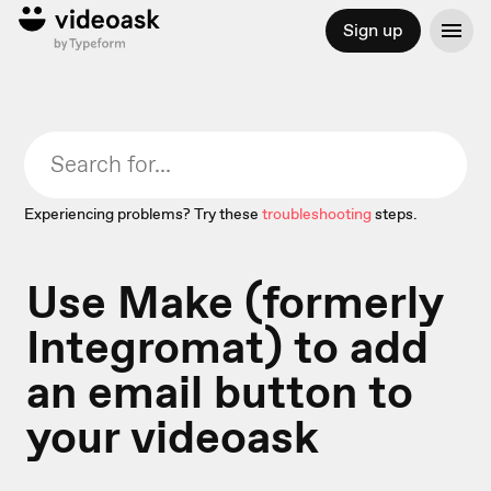
Sign up
Experiencing problems? Try these
troubleshooting
steps.
Use Make (formerly
Integromat) to add
an email button to
your videoask