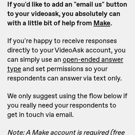
If you'd like to add an "email us" button
to your videoask, you absolutely can
with a little bit of help from
Make
.
If you're happy to receive responses
directly to your VideoAsk account, you
can simply use an
open-ended answer
type
and set permissions so your
respondents can answer via text only.
We only suggest using the flow below if
you really need your respondents to
get in touch via email.
Note: A Make account is required (free