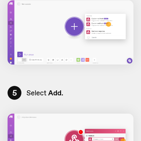
5
Select
Add.