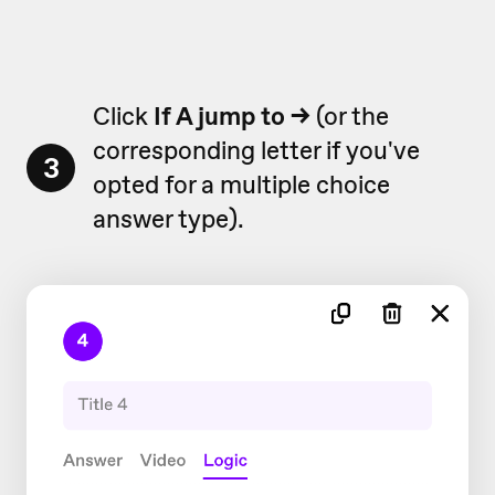
Click
If A jump to
→
(or the
corresponding letter if you've
3
opted for a multiple choice
answer type).