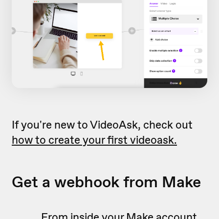
If you're new to VideoAsk, check out
how to create your first videoask.
Get a webhook from Make
From inside your Make account,