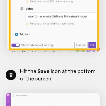
Hit the
Save
icon at the bottom
8
of the screen.