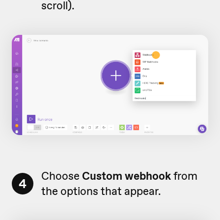
scroll).
Choose
Custom webhook
from
4
the options that appear.