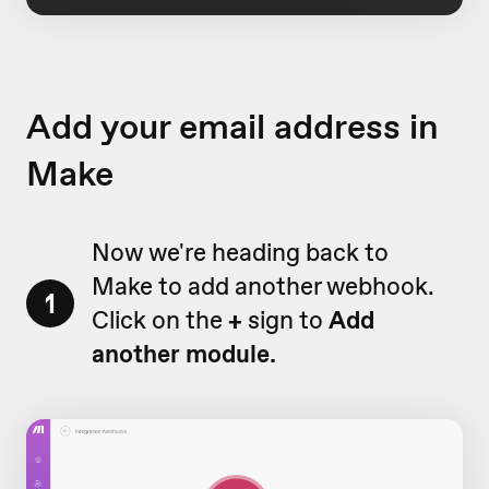
Add your email address in
Make
Now we're heading back to
Make to add another webhook.
1
Click on the
+
sign to
Add
another module.