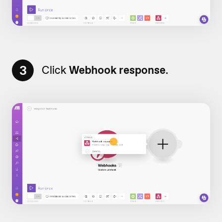
3
Click
Webhook response
.