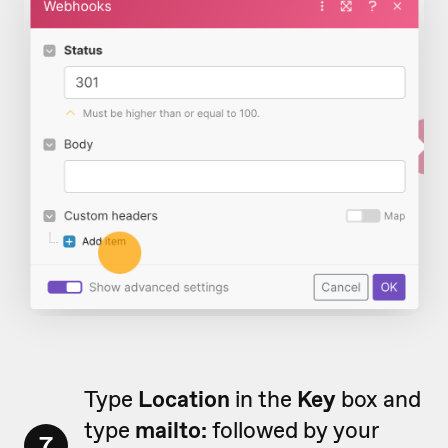
Type
Location
in the
Key
box and
type
mailto:
followed by your
7