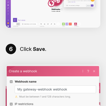
6
Click
Save
.