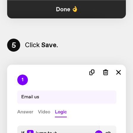
5
Click
Save
.