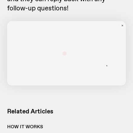
follow-up questions!
Related Articles
HOW IT WORKS