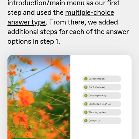
introduction/main menu as our first
step and used the
multiple-choice
answer type
. From there, we added
additional steps for each of the answer
options in step 1.