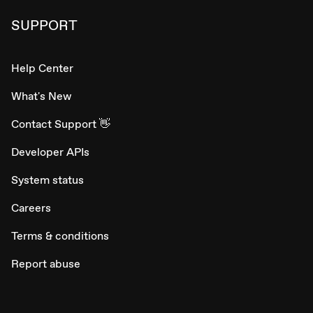
SUPPORT
Help Center
What's New
Contact Support 👋
Developer APIs
System status
Careers
Terms & conditions
Report abuse