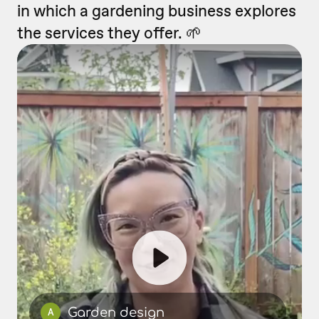
in which a gardening business explores
the services they offer. 🌱