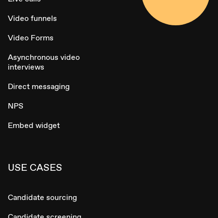
Video funnels
Video Forms
Asynchronous video
interviews
Direct messaging
NPS
Embed widget
USE CASES
Candidate sourcing
Candidate screening