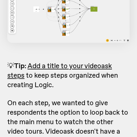
💡
Tip:
Add a title to your videoask
steps
to keep steps organized when
creating Logic.
On each step, we wanted to give
respondents the option to loop back to
the main menu to watch the other
video tours. Videoask doesn't have a