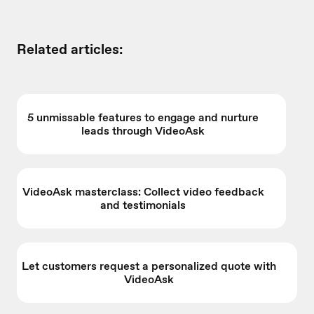
Related articles:
5 unmissable features to engage and nurture
leads through VideoAsk
VideoAsk masterclass: Collect video feedback
and testimonials
Let customers request a personalized quote with
VideoAsk