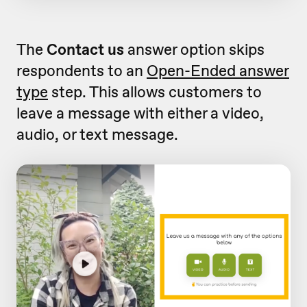
The
Contact us
answer option skips
respondents to an
Open-Ended answer
type
step. This allows customers to
leave a message with either a video,
audio, or text message.