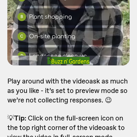
Play around with the videoask as much
as you like - it’s set to preview mode so
we’re not collecting responses. 😉
💡
Tip:
Click on the full-screen icon on
the top right corner of the videoask to