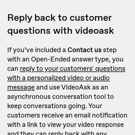
Reply back to customer
questions with videoask
If you’ve included a
Contact us
step
with an Open-Ended answer type, you
can
reply to your customers' questions
with a personalized video or audio
message
and use VideoAsk as an
asynchronous conversation tool to
keep conversations going. Your
customers receive an email notification
with a link to view your video response
and they can reply back with any