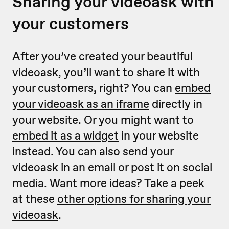
Sharing your videoask with
your customers
After you’ve created your beautiful
videoask, you’ll want to share it with
your customers, right? You can
embed
your videoask as an iframe
directly in
your website. Or you might want to
embed it as a widget
in your website
instead. You can also send your
videoask in an email or post it on social
media. Want more ideas? Take a peek
at these
other options for sharing your
videoask
.