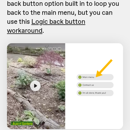
back button option built in to loop you
back to the main menu, but you can
use this
Logic back button
workaround
.