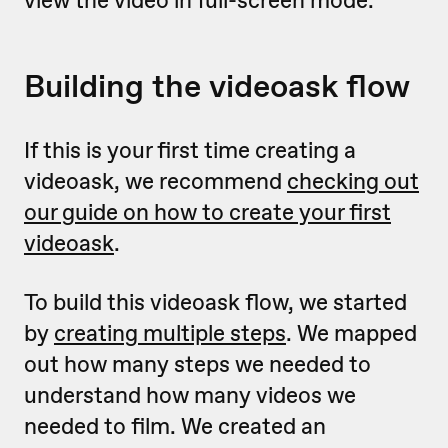
view the video in full-screen mode.
Building the videoask flow
If this is your first time creating a
videoask, we recommend
checking out
our guide on how to create your first
videoask
.
To build this videoask flow, we started
by
creating multiple steps
. We mapped
out how many steps we needed to
understand how many videos we
needed to film. We created an