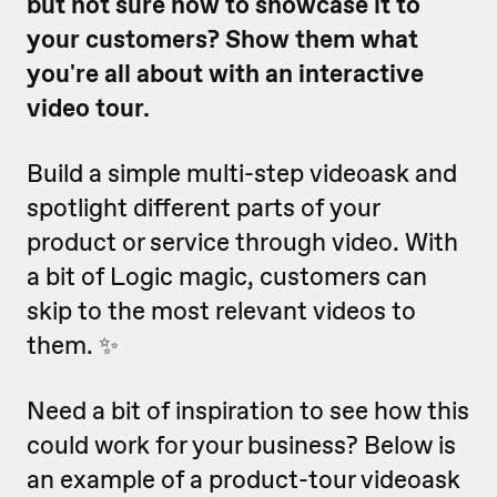
but not sure how to showcase it to
your customers? Show them what
you're all about with an interactive
video tour.
Build a simple multi-step videoask and
spotlight different parts of your
product or service through video. With
a bit of Logic magic, customers can
skip to the most relevant videos to
them. ✨
Need a bit of inspiration to see how this
could work for your business? Below is
an example of a product-tour videoask