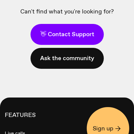
Can't find what you're looking for?
👋 Contact Support
Ask the community
FEATURES
Sign up
Live calls