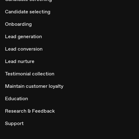
Candidate selecting
Onboarding
Lead generation
Lead conversion
Lead nurture
Testimonial collection
Maintain customer loyalty
Education
Research & Feedback
Support