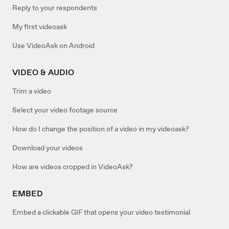
Reply to your respondents
My first videoask
Use VideoAsk on Android
VIDEO & AUDIO
Trim a video
Select your video footage source
How do I change the position of a video in my videoask?
Download your videos
How are videos cropped in VideoAsk?
EMBED
Embed a clickable GIF that opens your video testimonial