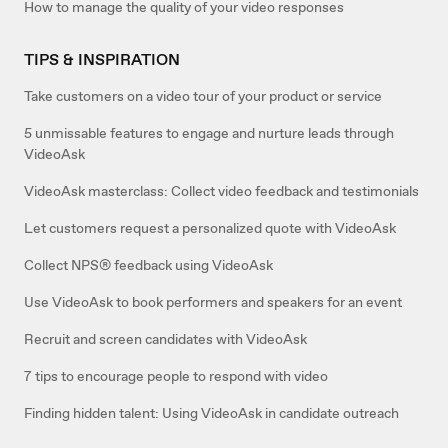
How to manage the quality of your video responses
TIPS & INSPIRATION
Take customers on a video tour of your product or service
5 unmissable features to engage and nurture leads through
VideoAsk
VideoAsk masterclass: Collect video feedback and testimonials
Let customers request a personalized quote with VideoAsk
Collect NPS® feedback using VideoAsk
Use VideoAsk to book performers and speakers for an event
Recruit and screen candidates with VideoAsk
7 tips to encourage people to respond with video
Finding hidden talent: Using VideoAsk in candidate outreach