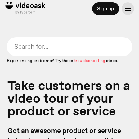
Sign up
Experiencing problems? Try these
troubleshooting
steps.
Take customers on a
video tour of your
product or service
Got an awesome product or service