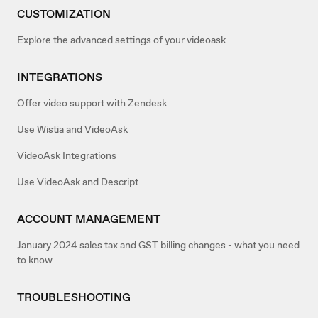
CUSTOMIZATION
Explore the advanced settings of your videoask
INTEGRATIONS
Offer video support with Zendesk
Use Wistia and VideoAsk
VideoAsk Integrations
Use VideoAsk and Descript
ACCOUNT MANAGEMENT
January 2024 sales tax and GST billing changes - what you need
to know
TROUBLESHOOTING