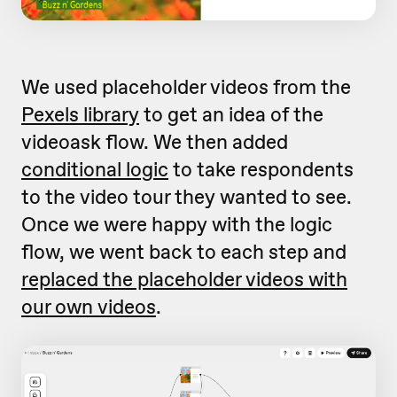
We used placeholder videos from the
Pexels library
to get an idea of the
videoask flow. We then added
conditional logic
to take respondents
to the video tour they wanted to see.
Once we were happy with the logic
flow, we went back to each step and
replaced the placeholder videos with
our own videos
.