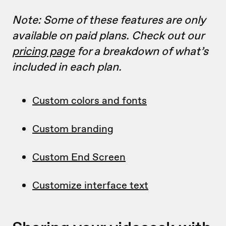
Note: Some of these features are only
available on paid plans. Check out our
pricing page
for a breakdown of what’s
included in each plan.
Custom colors and fonts
Custom branding
Custom End Screen
Customize interface text