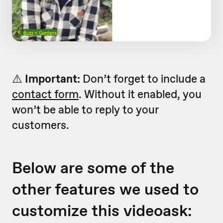
⚠️
Important:
Don’t forget to include a
contact form
. Without it enabled, you
won’t be able to reply to your
customers.
Below are some of the
other features we used to
customize this videoask: