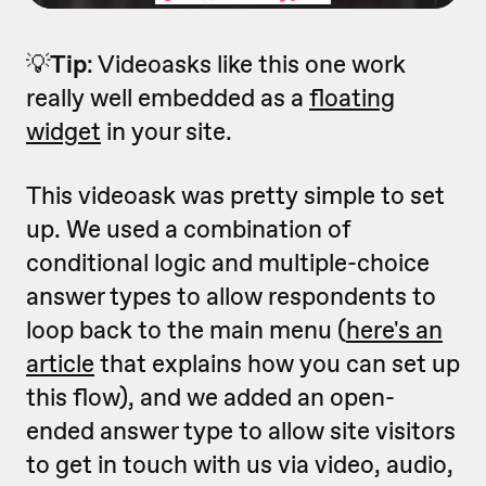
💡
Tip
: Videoasks like this one work
really well embedded as a
floating
widget
in your site.
This videoask was pretty simple to set
up. We used a combination of
conditional logic and multiple-choice
answer types to allow respondents to
loop back to the main menu (
here's an
article
that explains how you can set up
this flow), and we added an open-
ended answer type to allow site visitors
to get in touch with us via video, audio,