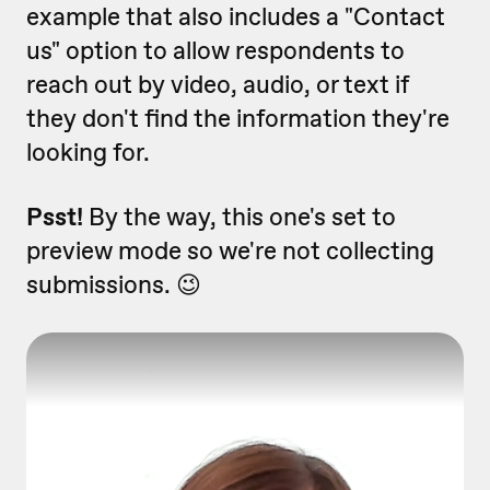
example that also includes a "Contact
us" option to allow respondents to
reach out by video, audio, or text if
they don't find the information they're
looking for.
Psst!
By the way, this one's set to
preview mode so we're not collecting
submissions. 😉