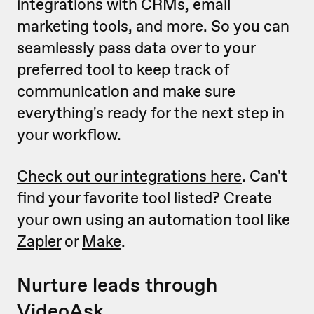
integrations with CRMs, email
marketing tools, and more. So you can
seamlessly pass data over to your
preferred tool to keep track of
communication and make sure
everything's ready for the next step in
your workflow.
Check out our integrations here
. Can't
find your favorite tool listed? Create
your own using an automation tool like
Zapier
or
Make
.
Nurture leads through
VideoAsk