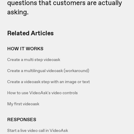
questions that customers are actually
asking.
Related Articles
HOW IT WORKS
Create a multi step videoask
Create a multilingual videoask (workaround)
Create a videoask step with an image or text
How to use VideoAsk's video controls
My first videoask
RESPONSES
Start a live video call in VideoAsk