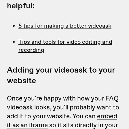
helpful:
5 tips for making a better videoask
Tips and tools for video editing and
recording
Adding your videoask to your
website
Once you're happy with how your FAQ
videoask looks, you'll probably want to
add it to your website. You can
embed
it as an iframe
so it sits directly in your