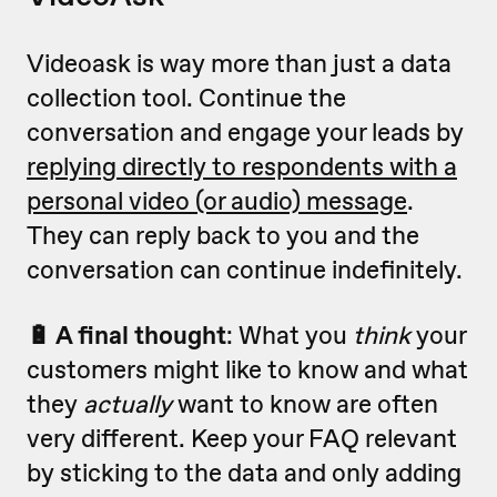
Videoask is way more than just a data
collection tool. Continue the
conversation and engage your leads by
replying directly to respondents with a
personal video (or audio) message
.
They can reply back to you and the
conversation can continue indefinitely.
🔋 A final thought
: What you
think
your
customers might like to know and what
they
actually
want to know are often
very different. Keep your FAQ relevant
by sticking to the data and only adding