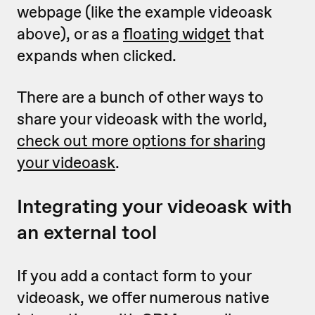
webpage (like the example videoask
above), or as a
floating widget
that
expands when clicked.
There are a bunch of other ways to
share your videoask with the world,
check out more options for sharing
your videoask
.
Integrating your videoask with
an external tool
If you add a contact form to your
videoask, we offer numerous native