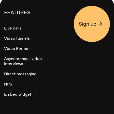
FEATURES
Sign up
Live calls
Video funnels
Video Forms
Asynchronous video
interviews
Direct messaging
NPS
Embed widget