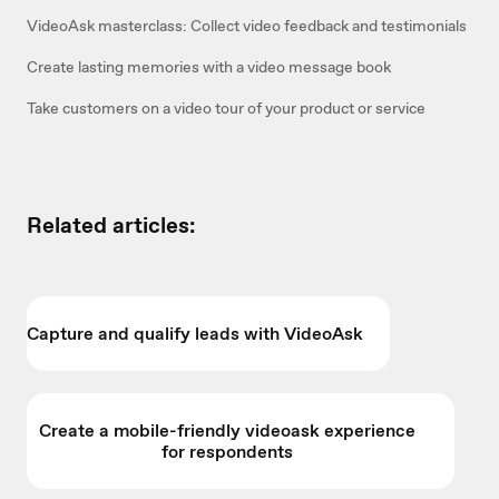
VideoAsk masterclass: Collect video feedback and testimonials
Create lasting memories with a video message book
Take customers on a video tour of your product or service
Related articles:
Capture and qualify leads with VideoAsk
Create a mobile-friendly videoask experience
for respondents