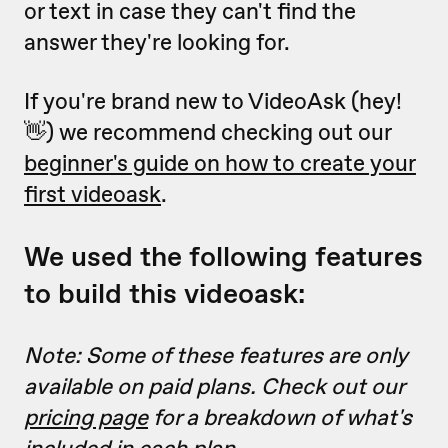
or text in case they can't find the
answer they're looking for.
If you're brand new to VideoAsk (hey!
👋) we recommend checking out our
beginner's guide on how to create your
first videoask
.
We used the following features
to build this videoask:
Note: Some of these features are only
available on paid plans. Check out our
pricing page
for a breakdown of what's