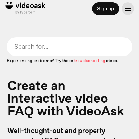
Sign up
Experiencing problems? Try these
troubleshooting
steps.
Create an
interactive video
FAQ with VideoAsk
Well-thought-out and properly