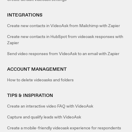
INTEGRATIONS
Create new contacts in VideoAsk from Mailchimp with Zapier
Create new contacts in HubSpot from videoask responses with
Zapier
Send video responses from VideoAsk to an email with Zapier
ACCOUNT MANAGEMENT
How to delete videoasks and folders
TIPS & INSPIRATION
Create an interactive video FAQ with VideoAsk
Capture and qualify leads with VideoAsk
Create a mobile-friendly videoask experience for respondents