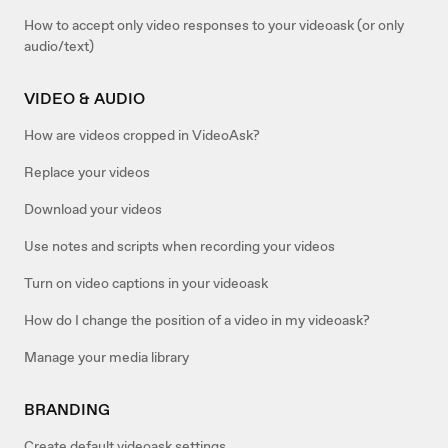
How to accept only video responses to your videoask (or only
audio/text)
VIDEO & AUDIO
How are videos cropped in VideoAsk?
Replace your videos
Download your videos
Use notes and scripts when recording your videos
Turn on video captions in your videoask
How do I change the position of a video in my videoask?
Manage your media library
BRANDING
Create default videoask settings