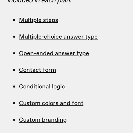
included in each plan.
Multiple steps
Multiple-choice answer type
Open-ended answer type
Contact form
Conditional logic
Custom colors and font
Custom branding