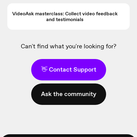
VideoAsk masterclass: Collect video feedback
and testimonials
Can't find what you're looking for?
👋 Contact Support
Ask the community