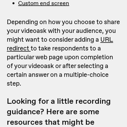
Custom end screen
Depending on how you choose to share
your videoask with your audience, you
might want to consider adding a
URL
redirect
to take respondents to a
particular web page upon completion
of your videoask or after selecting a
certain answer on a multiple-choice
step.
Looking for a little recording
guidance? Here are some
resources that might be