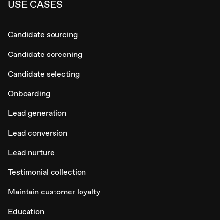
USE CASES
Candidate sourcing
Candidate screening
Candidate selecting
Onboarding
Lead generation
Lead conversion
Lead nurture
Testimonial collection
Maintain customer loyalty
Education