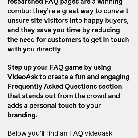
researched FAQ pages are a winning
combo: they're a great way to convert
unsure site visitors into happy buyers,
and they save you time by reducing
the need for customers to get in touch
with you directly.
Step up your FAQ game by using
VideoAsk to create a fun and engaging
Frequently Asked Questions section
that stands out from the crowd and
adds a personal touch to your
branding.
Below you'll find an FAQ videoask