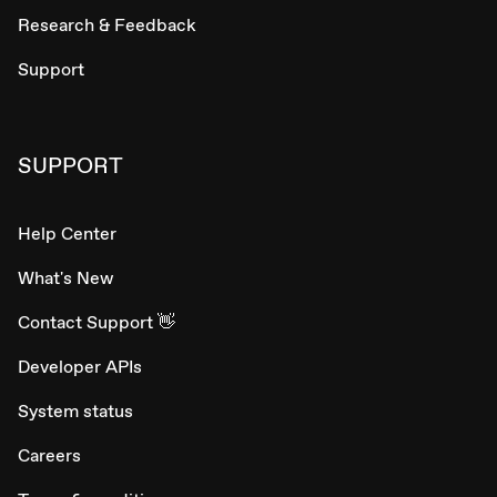
Research & Feedback
Support
SUPPORT
Help Center
What's New
Contact Support 👋
Developer APIs
System status
Careers